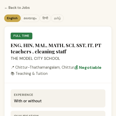
← Back to Jobs
English
മലയാളം
हिन्दी
தமிழ்
FULL TIME
ENG, HIN, MAL, MATH, SCI, SST, IT, PT
teachers , cleaning staff
THE MODEL CITY SCHOOL
💰 Negotiable
📍 Chittur-Thathamangalam, Chittur
📚 Teaching & Tuition
EXPERIENCE
With or without