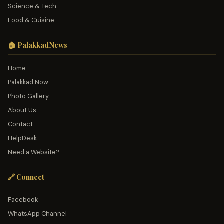
Science & Tech
Food & Cuisine
🏠 PalakkadNews
Home
Palakkad Now
Photo Gallery
About Us
Contact
HelpDesk
Need a Website?
🔗 Connect
Facebook
WhatsApp Channel