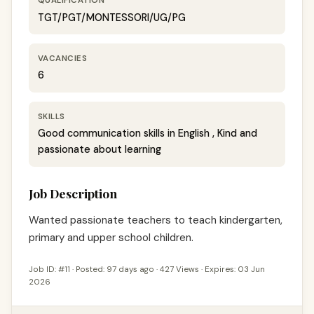
QUALIFICATION
TGT/PGT/MONTESSORI/UG/PG
VACANCIES
6
SKILLS
Good communication skills in English , Kind and
passionate about learning
Job Description
Wanted passionate teachers to teach kindergarten, 
primary and upper school children.
Job ID: #11 · Posted: 97 days ago · 427 Views · Expires: 03 Jun
2026