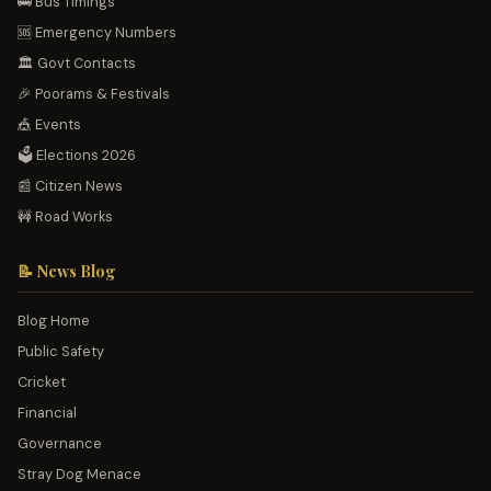
🚌 Bus Timings
🆘 Emergency Numbers
🏛️ Govt Contacts
🎉 Poorams & Festivals
🎪 Events
🗳️ Elections 2026
📰 Citizen News
🚧 Road Works
📝 News Blog
Blog Home
Public Safety
Cricket
Financial
Governance
Stray Dog Menace