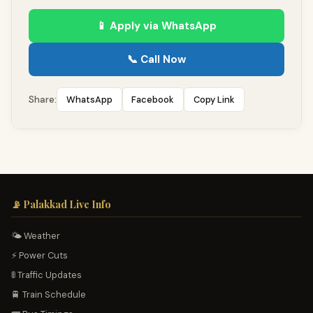
📱 Apply via WhatsApp
📞 Call Now
WhatsApp
Facebook
Copy Link
Share:
📡 Palakkad Live Info
🌤️ Weather
⚡ Power Cuts
🚦 Traffic Updates
🚆 Train Schedule