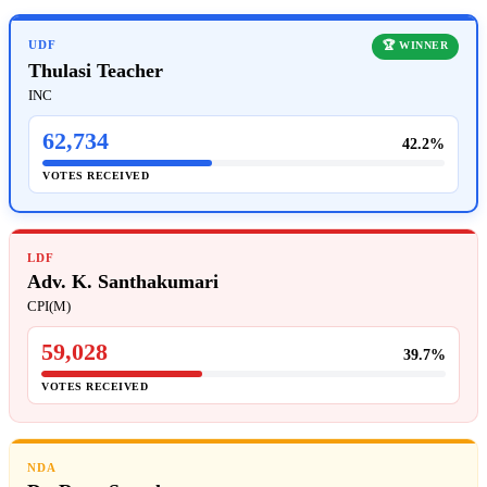
UDF
🏆 WINNER
Thulasi Teacher
INC
62,734
42.2%
VOTES RECEIVED
LDF
Adv. K. Santhakumari
CPI(M)
59,028
39.7%
VOTES RECEIVED
NDA