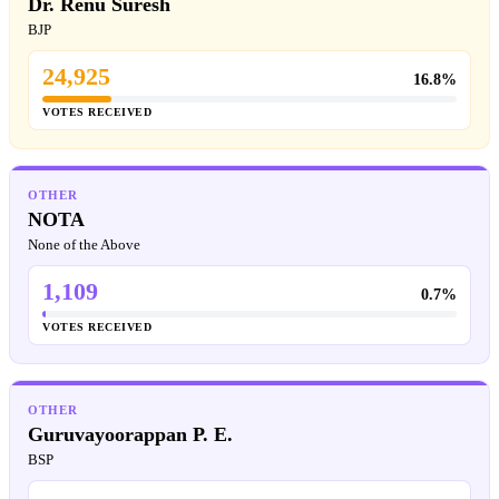
Dr. Renu Suresh
BJP
24,925
16.8%
VOTES RECEIVED
OTHER
NOTA
None of the Above
1,109
0.7%
VOTES RECEIVED
OTHER
Guruvayoorappan P. E.
BSP