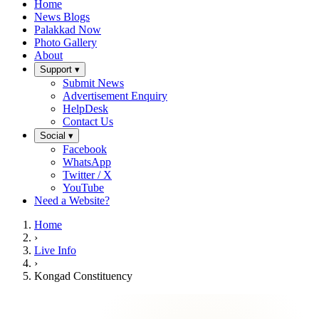
Home
News Blogs
Palakkad Now
Photo Gallery
About
Support ▾
Submit News
Advertisement Enquiry
HelpDesk
Contact Us
Social ▾
Facebook
WhatsApp
Twitter / X
YouTube
Need a Website?
Home
›
Live Info
›
Kongad Constituency