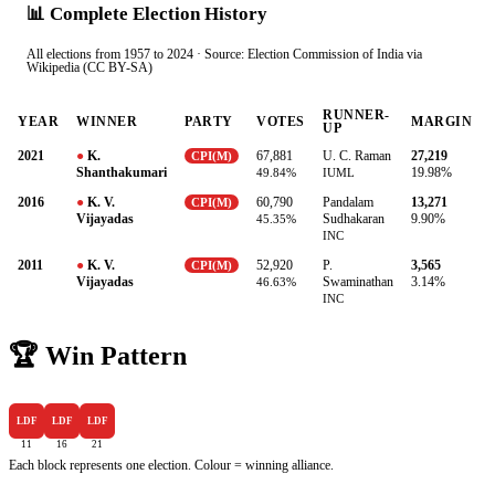
📊 Complete Election History
All elections from 1957 to 2024 · Source: Election Commission of India via
Wikipedia (CC BY-SA)
RUNNER-
YEAR
WINNER
PARTY
VOTES
MARGIN
UP
2021
●
K.
67,881
U. C. Raman
27,219
CPI(M)
Shanthakumari
49.84%
IUML
19.98%
2016
●
K. V.
60,790
Pandalam
13,271
CPI(M)
Vijayadas
Sudhakaran
45.35%
9.90%
INC
2011
●
K. V.
52,920
P.
3,565
CPI(M)
Vijayadas
Swaminathan
46.63%
3.14%
INC
🏆 Win Pattern
LDF
LDF
LDF
11
16
21
Each block represents one election. Colour = winning alliance.