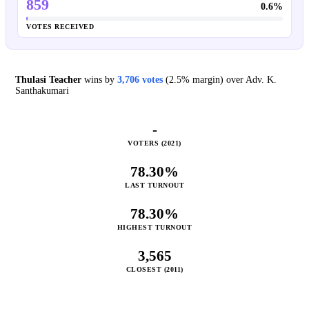
859
0.6%
VOTES RECEIVED
Thulasi Teacher
wins by
3,706 votes
(2.5% margin) over Adv. K.
Santhakumari
-
VOTERS (2021)
78.30%
LAST TURNOUT
78.30%
HIGHEST TURNOUT
3,565
CLOSEST (2011)