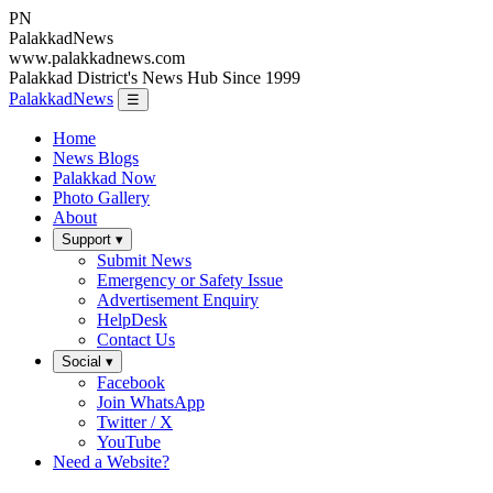
PN
Palakkad
News
www.palakkadnews.com
Palakkad District's News Hub Since 1999
PalakkadNews
☰
Home
News Blogs
Palakkad Now
Photo Gallery
About
Support ▾
Submit News
Emergency or Safety Issue
Advertisement Enquiry
HelpDesk
Contact Us
Social ▾
Facebook
Join WhatsApp
Twitter / X
YouTube
Need a Website?