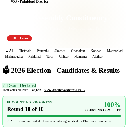
#53 · Palakkad District
Kongad Assembly Constituency
Palakkad Lok Sabha · SC Reserved · 3 elections since 1957
LDF: 3 wins
← All
Thrithala
Pattambi
Shornur
Ottapalam
Kongad
Mannarkad
Malampuzha
Palakkad
Tarur
Chittur
Nenmara
Alathur
🗳️ 2026 Election - Candidates & Results
✓ Result Declared
Total votes counted:
148,655
·
View district-wide results →
📊 COUNTING PROGRESS
100%
Round 10 of 10
COUNTING COMPLETE
✓ All 10 rounds counted · Final results being verified by Election Commission