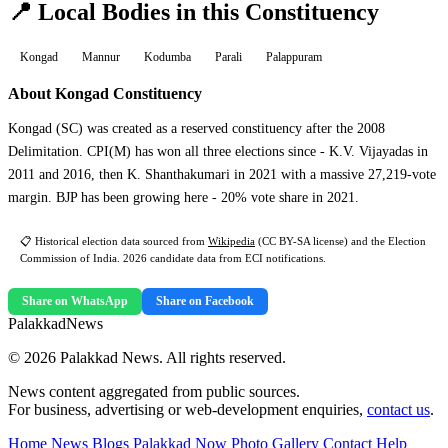
📍 Local Bodies in this Constituency
Kongad
Mannur
Kodumba
Parali
Palappuram
About Kongad Constituency
Kongad (SC) was created as a reserved constituency after the 2008
Delimitation. CPI(M) has won all three elections since - K.V. Vijayadas in
2011 and 2016, then K. Shanthakumari in 2021 with a massive 27,219-vote
margin. BJP has been growing here - 20% vote share in 2021.
📋 Historical election data sourced from
Wikipedia
(CC BY-SA license) and the Election
Commission of India. 2026 candidate data from ECI notifications.
Share on WhatsApp
Share on Facebook
Palakkad
News
© 2026 Palakkad News. All rights reserved.
News content aggregated from public sources.
For business, advertising or web-development enquiries,
contact us
.
Home
News Blogs
Palakkad Now
Photo Gallery
Contact
Help