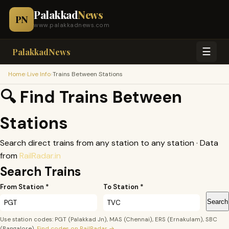
Palakkad
News
PN
www.palakkadnews.com
☰
PalakkadNews
›
›
Home
Live Info
Trains Between Stations
🔍 Find Trains Between
Stations
Search direct trains from any station to any station · Data
from
RailRadar.in
Search Trains
From Station *
To Station *
Search
Use station codes: PGT (Palakkad Jn), MAS (Chennai), ERS (Ernakulam), SBC
(Bangalore).
Find codes on RailRadar →