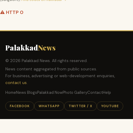
⚠️ HTTP 0
Palakkad
News
© 2026 Palakkad News. All rights reserved.
News content aggregated from public sources.
For business, advertising or web-development enquiries,
contact us
.
Home
News Blogs
Palakkad Now
Photo Gallery
Contact
Help
FACEBOOK
WHATSAPP
TWITTER / X
YOUTUBE