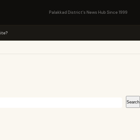
Palakkad District's News Hub Since 1999
ite?
Search