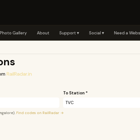
Photo Gallery
About
Support ▾
Social ▾
Need a Webs
ions
rom
RailRadar.in
To Station *
ngalore).
Find codes on RailRadar →