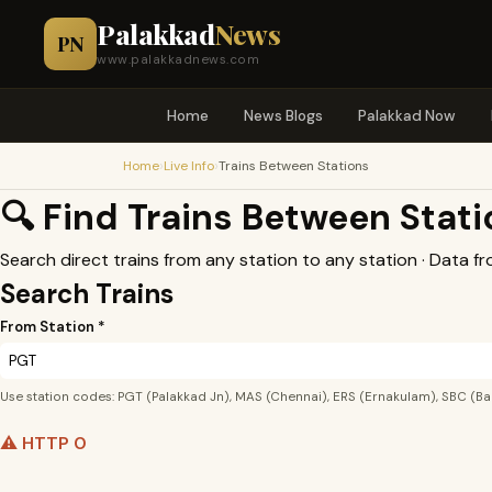
Palakkad
News
PN
www.palakkadnews.com
Home
News Blogs
Palakkad Now
›
›
Home
Live Info
Trains Between Stations
🔍 Find Trains Between Stat
Search direct trains from any station to any station · Data f
Search Trains
From Station *
Use station codes: PGT (Palakkad Jn), MAS (Chennai), ERS (Ernakulam), SBC (Ba
⚠️ HTTP 0