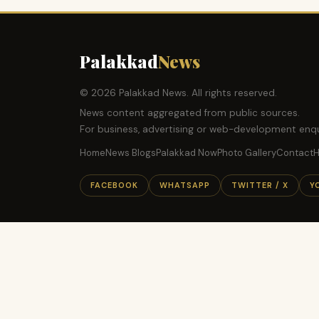
Palakkad
News
© 2026 Palakkad News. All rights reserved.
News content aggregated from public sources.
For business, advertising or web-development enqu
Home
News Blogs
Palakkad Now
Photo Gallery
Contact
H
FACEBOOK
WHATSAPP
TWITTER / X
Y