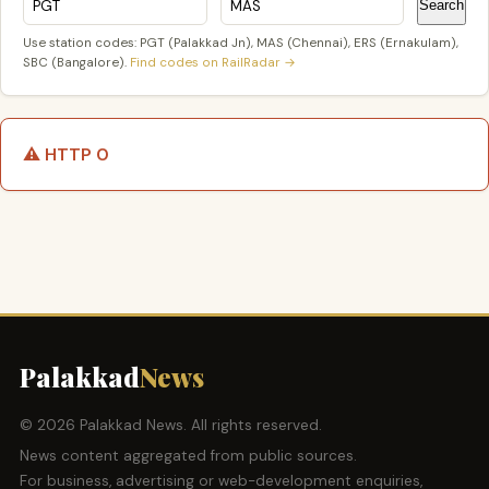
Search
Use station codes: PGT (Palakkad Jn), MAS (Chennai), ERS (Ernakulam),
SBC (Bangalore).
Find codes on RailRadar →
⚠️ HTTP 0
Palakkad
News
© 2026 Palakkad News. All rights reserved.
News content aggregated from public sources.
For business, advertising or web-development enquiries,