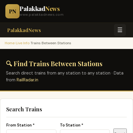
Palakkad
News
PN
www.palakkadnews.com
☰
PalakkadNews
›
›
Home
Live Info
Trains Between Stations
🔍 Find Trains Between Stations
Search direct trains from any station to any station · Data
from
RailRadar.in
Search Trains
From Station *
To Station *