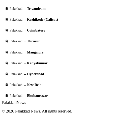
🚆 Palakkad →
Trivandrum
🚆 Palakkad →
Kozhikode (Calicut)
🚆 Palakkad →
Coimbatore
🚆 Palakkad →
Thrissur
🚆 Palakkad →
Mangalore
🚆 Palakkad →
Kanyakumari
🚆 Palakkad →
Hyderabad
🚆 Palakkad →
New Delhi
🚆 Palakkad →
Bhubaneswar
Palakkad
News
© 2026 Palakkad News. All rights reserved.