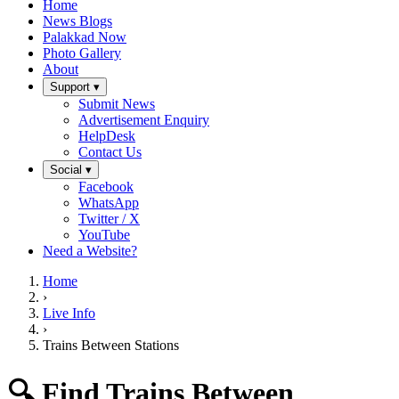
Home
News Blogs
Palakkad Now
Photo Gallery
About
Support ▾
Submit News
Advertisement Enquiry
HelpDesk
Contact Us
Social ▾
Facebook
WhatsApp
Twitter / X
YouTube
Need a Website?
Home
›
Live Info
›
Trains Between Stations
🔍 Find Trains Between