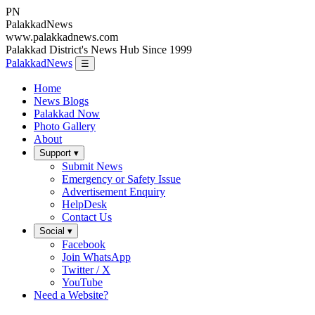
PN
Palakkad
News
www.palakkadnews.com
Palakkad District's News Hub Since 1999
PalakkadNews
☰
Home
News Blogs
Palakkad Now
Photo Gallery
About
Support ▾
Submit News
Emergency or Safety Issue
Advertisement Enquiry
HelpDesk
Contact Us
Social ▾
Facebook
Join WhatsApp
Twitter / X
YouTube
Need a Website?