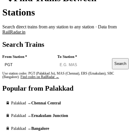
Stations
Search direct trains from any station to any station · Data from
RailRadar.in
Search Trains
From Station *
To Station *
Search
Use station codes: PGT (Palakkad Jn), MAS (Chennai), ERS (Ernakulam), SBC
(Bangalore).
Find codes on RailRadar →
Popular from Palakkad
🚆 Palakkad →
Chennai Central
🚆 Palakkad →
Ernakulam Junction
🚆 Palakkad →
Bangalore