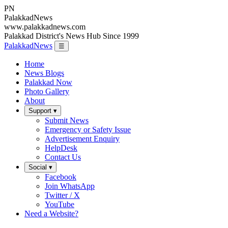
PN
Palakkad
News
www.palakkadnews.com
Palakkad District's News Hub Since 1999
PalakkadNews
☰
Home
News Blogs
Palakkad Now
Photo Gallery
About
Support ▾
Submit News
Emergency or Safety Issue
Advertisement Enquiry
HelpDesk
Contact Us
Social ▾
Facebook
Join WhatsApp
Twitter / X
YouTube
Need a Website?