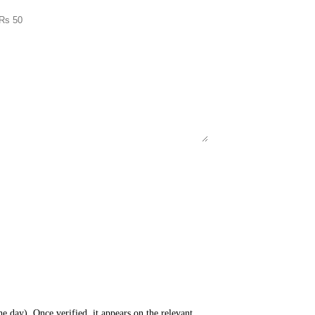
e day). Once verified, it appears on the relevant