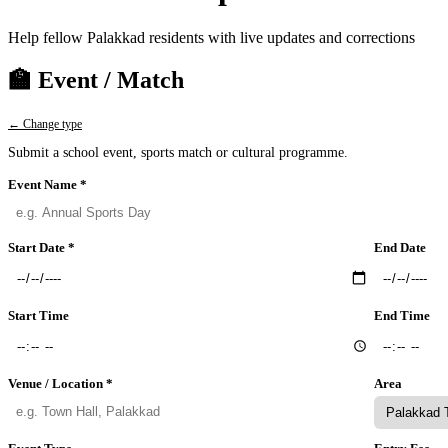
Help fellow Palakkad residents with live updates and corrections
🏫 Event / Match
← Change type
Submit a school event, sports match or cultural programme.
Event Name *
Start Date *
End Date
Start Time
End Time
Venue / Location *
Area