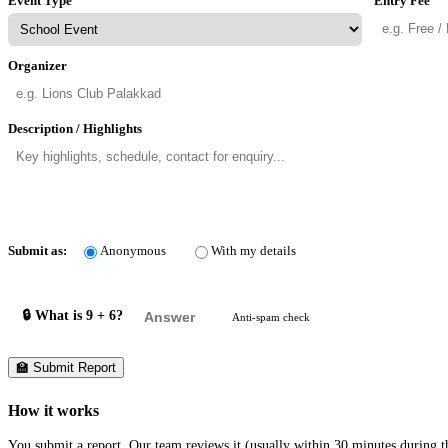
Event Type
Entry Fee
Organizer
Description / Highlights
Submit as:
Anonymous
With my details
🔒 What is 9 + 6?
Anti-spam check
🏫 Submit Report
How it works
You submit a report. Our team reviews it (usually within 30 minutes during th