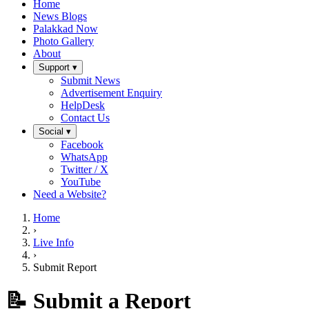
Home
News Blogs
Palakkad Now
Photo Gallery
About
Support ▾
Submit News
Advertisement Enquiry
HelpDesk
Contact Us
Social ▾
Facebook
WhatsApp
Twitter / X
YouTube
Need a Website?
Home
›
Live Info
›
Submit Report
📝 Submit a Report