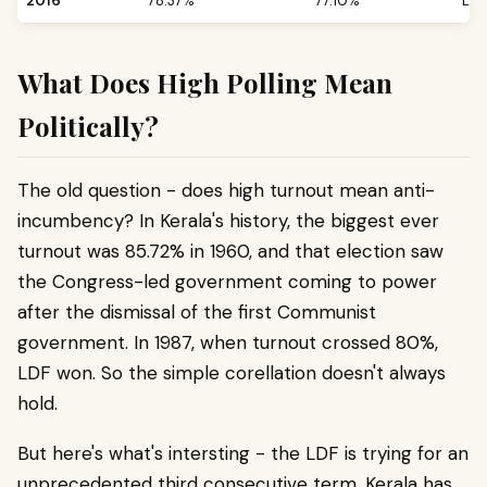
2016
78.37%
77.10%
LDF
What Does High Polling Mean
Politically?
The old question - does high turnout mean anti-
incumbency? In Kerala's history, the biggest ever
turnout was 85.72% in 1960, and that election saw
the Congress-led government coming to power
after the dismissal of the first Communist
government. In 1987, when turnout crossed 80%,
LDF won. So the simple corellation doesn't always
hold.
But here's what's intersting - the LDF is trying for an
unprecedented third consecutive term. Kerala has