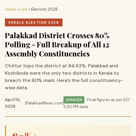
Home
>
Live
> Election 2026
KERALA ELECTION 2026
Palakkad District Crosses 80%
Polling - Full Breakup of All 12
Assembly Constituencies
Chittur tops the district at 84.63%. Palakkad and
Kozhikode were the only two districts in Kerala to
breach the 80% mark. Here's the full constituency-
wise data.
April 10,
Final figures as per ECI
UPDATED
|
PalakkadNews.com
|
2026
11:30 PM data