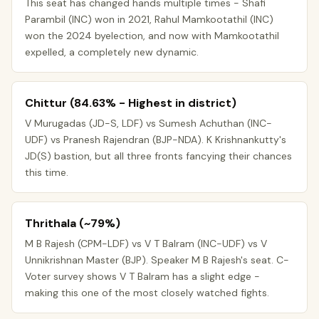
This seat has changed hands multiple times - Shafi
Parambil (INC) won in 2021, Rahul Mamkootathil (INC)
won the 2024 byelection, and now with Mamkootathil
expelled, a completely new dynamic.
Chittur (84.63% - Highest in district)
V Murugadas (JD-S, LDF) vs Sumesh Achuthan (INC-
UDF) vs Pranesh Rajendran (BJP-NDA). K Krishnankutty's
JD(S) bastion, but all three fronts fancying their chances
this time.
Thrithala (~79%)
M B Rajesh (CPM-LDF) vs V T Balram (INC-UDF) vs V
Unnikrishnan Master (BJP). Speaker M B Rajesh's seat. C-
Voter survey shows V T Balram has a slight edge -
making this one of the most closely watched fights.