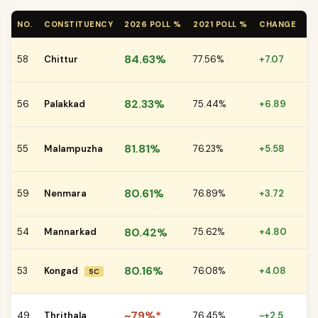
NO.
CONSTITUENCY
2026 POLL %
2021 POLL %
CHANGE
K
JD
84.63%
58
Chittur
77.56%
+7.07
vs
IN
82.33%
56
Palakkad
75.44%
+6.89
LD
CP
81.81%
55
Malampuzha
76.23%
+5.58
vs
CP
80.61%
59
Nenmara
76.89%
+3.72
vs
80.42%
54
Mannarkad
75.62%
+4.80
CP
CP
80.16%
53
Kongad
76.08%
+4.08
SC
vs
CP
~79%*
49
Thrithala
76.45%
~+2.5