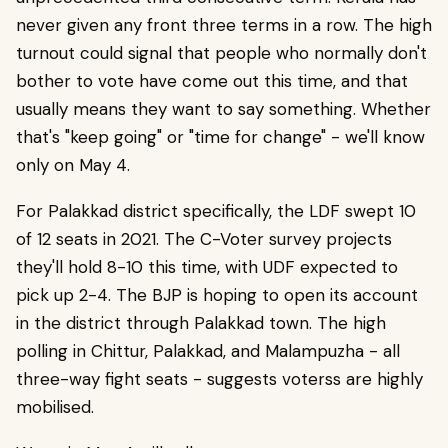
never given any front three terms in a row. The high
turnout could signal that people who normally don't
bother to vote have come out this time, and that
usually means they want to say something. Whether
that's "keep going" or "time for change" - we'll know
only on May 4.
For Palakkad district specifically, the LDF swept 10
of 12 seats in 2021. The C-Voter survey projects
they'll hold 8-10 this time, with UDF expected to
pick up 2-4. The BJP is hoping to open its account
in the district through Palakkad town. The high
polling in Chittur, Palakkad, and Malampuzha - all
three-way fight seats - suggests voterss are highly
mobilised.