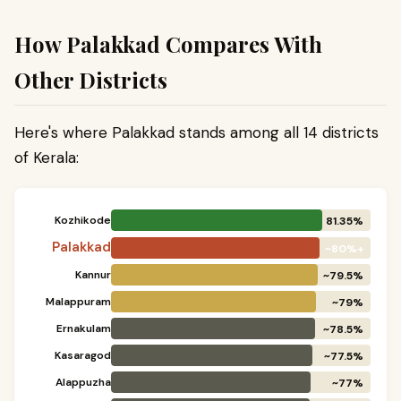
How Palakkad Compares With
Other Districts
Here's where Palakkad stands among all 14 districts
of Kerala:
Kozhikode
81.35%
Palakkad
~80%+
Kannur
~79.5%
Malappuram
~79%
Ernakulam
~78.5%
Kasaragod
~77.5%
Alappuzha
~77%