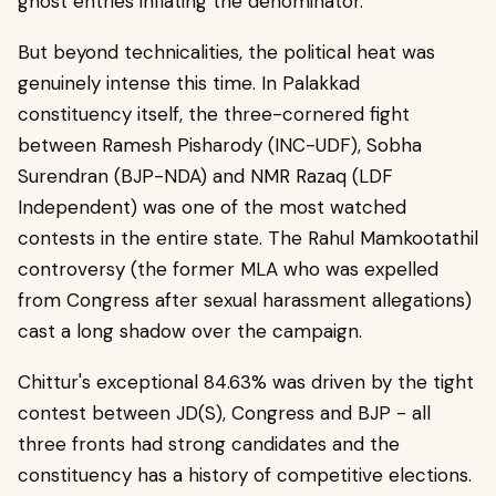
ghost entries inflating the denominator.
But beyond technicalities, the political heat was
genuinely intense this time. In Palakkad
constituency itself, the three-cornered fight
between Ramesh Pisharody (INC-UDF), Sobha
Surendran (BJP-NDA) and NMR Razaq (LDF
Independent) was one of the most watched
contests in the entire state. The Rahul Mamkootathil
controversy (the former MLA who was expelled
from Congress after sexual harassment allegations)
cast a long shadow over the campaign.
Chittur's exceptional 84.63% was driven by the tight
contest between JD(S), Congress and BJP - all
three fronts had strong candidates and the
constituency has a history of competitive elections.