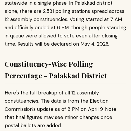
statewide in a single phase. In Palakkad district
alone, there are 2,531 polling stations spread across
12 assembly constituencies. Voting started at 7 AM
and officially ended at 6 PM, though people standing
in queue were allowed to vote even after closing
time. Results will be declared on May 4, 2026.
Constituency-Wise Polling
Percentage - Palakkad District
Here's the full breakup of all 12 assembly
constituencies. The data is from the Election
Commission's update as of 8 PM on April 9. Note
that final figures may see minor changes once
postal ballots are added.