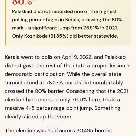
80%+
Palakkad district recorded one of the highest
polling percentages in Kerala, crossing the 80%
mark - a significant jump from 76.51% in 2021.
Only Kozhikode (81.35%) did better statewide.
Kerala went to polls on April 9, 2026, and Palakkad
district gave the rest of the state a proper lesson in
democratic participation. While the overall state
turnout stood at 78.27%, our district comfortably
crossed the 80% barrier. Considering that the 2021
election had recorded only 76.51% here, this is a
massive 4-5 percentage point jump. Something
clearly stirred up the voters.
The election was held across 30,495 booths