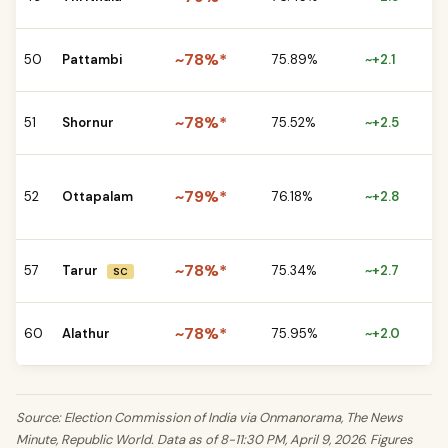
vs
CP
~78%*
50
Pattambi
75.89%
~+2.1
BJ
CP
~78%*
51
Shornur
75.52%
~+2.5
vs
CP
~79%*
52
Ottapalam
76.18%
~+2.8
UD
BJ
CP
~78%*
57
Tarur
75.34%
~+2.7
SC
vs
CP
~78%*
60
Alathur
75.95%
~+2.0
vs
Source: Election Commission of India via Onmanorama, The News
Minute, Republic World. Data as of 8-11:30 PM, April 9, 2026. Figures