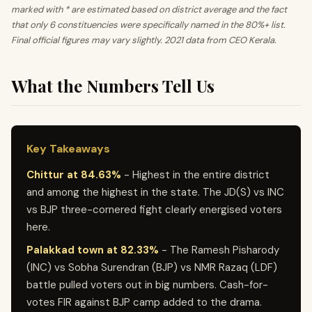
marked with * are estimated based on district average and the fact
that only 6 constituencies were specifically named in the 80%+ list.
Final official figures may vary slightly. 2021 data from CEO Kerala.
What the Numbers Tell Us
Key Takeaways
Chittur at 84.63%
- Highest in the entire district
and among the highest in the state. The JD(S) vs INC
vs BJP three-cornered fight clearly energised voters
here.
Palakkad town at 82.33%
- The Ramesh Pisharody
(INC) vs Sobha Surendran (BJP) vs NMR Razaq (LDF)
battle pulled voters out in big numbers. Cash-for-
votes FIR against BJP camp added to the drama.