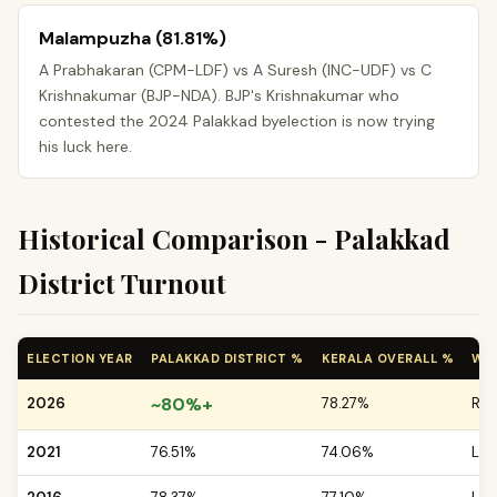
Malampuzha (81.81%)
A Prabhakaran (CPM-LDF) vs A Suresh (INC-UDF) vs C
Krishnakumar (BJP-NDA). BJP's Krishnakumar who
contested the 2024 Palakkad byelection is now trying
his luck here.
Historical Comparison - Palakkad
District Turnout
ELECTION YEAR
PALAKKAD DISTRICT %
KERALA OVERALL %
WH
~80%+
2026
78.27%
Res
2021
76.51%
74.06%
LDF