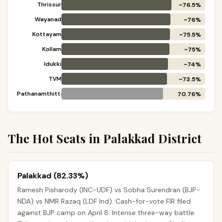
Thrissur
~76.5%
Wayanad
~76%
Kottayam
~75.5%
Kollam
~75%
Idukki
~74%
TVM
~73.5%
Pathanamthitta
70.76%
The Hot Seats in Palakkad District
Palakkad (82.33%)
Ramesh Pisharody (INC-UDF) vs Sobha Surendran (BJP-
NDA) vs NMR Razaq (LDF Ind). Cash-for-vote FIR filed
against BJP camp on April 8. Intense three-way battle.