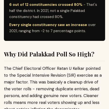
6 out of 12 constituencies crossed 80%
- That's
half the district. In 2021, not a single Palakkad
constituency had crossed 80%.
Every single constituency saw an increase
over
2021, ranging from ~2 to 7 percentage points.
Why Did Palakkad Poll So High?
The Chief Electoral Officer Ratan U Kelkar pointed
to the Special Intensive Revision (SIR) exercise as a
major factor. This was basicaly a cleanup drive of
the voter rolls - removing duplicate entries, dead
persons, and adding genuine new voters. Cleaner
rolls means more real voters showing up and less