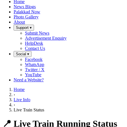
Home
News Blogs
Palakkad Now
Photo Gallery
About
Support ▾
Submit News
Advertisement Enquiry
HelpDesk
Contact Us
Social ▾
Facebook
WhatsApp
Twitter / X
YouTube
Need a Website?
Home
›
Live Info
›
Live Train Status
📍 Live Train Running Status