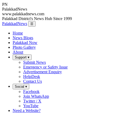
PN
Palakkad
News
www.palakkadnews.com
Palakkad District's News Hub Since 1999
PalakkadNews
☰
Home
News Blogs
Palakkad Now
Photo Gallery
About
Support ▾
Submit News
Emergency or Safety Issue
Advertisement Enquiry
HelpDesk
Contact Us
Social ▾
Facebook
Join WhatsApp
Twitter / X
YouTube
Need a Website?