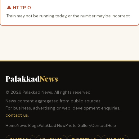
⚠️ HTTP 0
Train may not be running today, or the number may be incorrect.
Palakkad
News
© 2026 Palakkad News. All rights reserved.
News content aggregated from public sources.
For business, advertising or web-development enquiries,
contact us
.
Home
News Blogs
Palakkad Now
Photo Gallery
Contact
Help