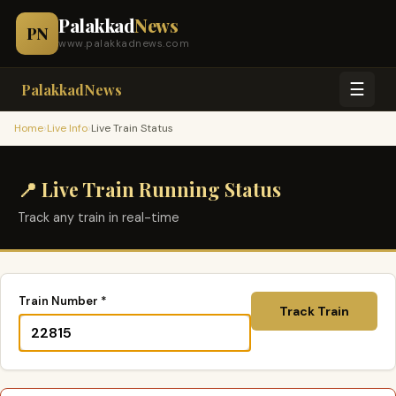
Palakkad
News
PN
www.palakkadnews.com
☰
PalakkadNews
›
›
Home
Live Info
Live Train Status
📍 Live Train Running Status
Track any train in real-time
Train Number *
Track Train