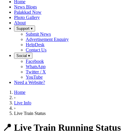
Home
News Blogs
Palakkad Now
Photo Gallery
About
Support ▾
Submit News
Advertisement Enquiry
HelpDesk
Contact Us
Social ▾
Facebook
WhatsApp
Twitter / X
YouTube
Need a Website?
Home
›
Live Info
›
Live Train Status
📍 Live Train Running Status