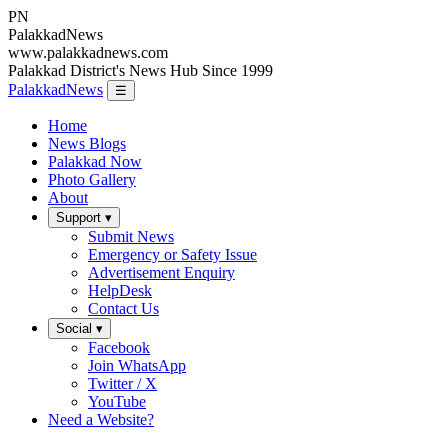
PN
Palakkad
News
www.palakkadnews.com
Palakkad District's News Hub Since 1999
PalakkadNews
☰
Home
News Blogs
Palakkad Now
Photo Gallery
About
Support ▾
Submit News
Emergency or Safety Issue
Advertisement Enquiry
HelpDesk
Contact Us
Social ▾
Facebook
Join WhatsApp
Twitter / X
YouTube
Need a Website?