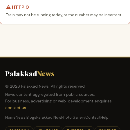
⚠️ HTTP 0
Train may not be running today, or the number may be incorrect.
Palakkad
News
© 2026 Palakkad News. All rights reserved.
News content aggregated from public sources.
For business, advertising or web-development enquiries,
contact us
.
Home
News Blogs
Palakkad Now
Photo Gallery
Contact
Help