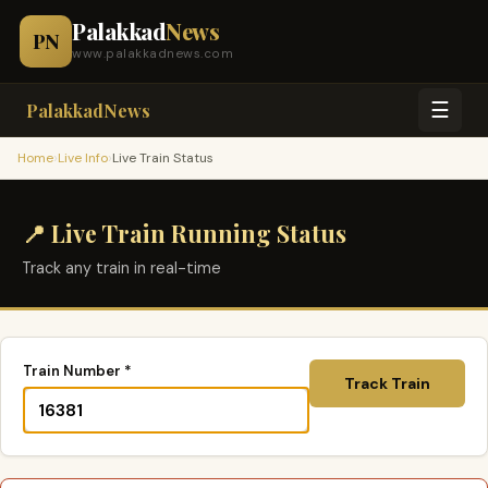
Palakkad
News
PN
www.palakkadnews.com
☰
PalakkadNews
›
›
Home
Live Info
Live Train Status
📍 Live Train Running Status
Track any train in real-time
Train Number *
Track Train