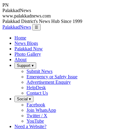
PN
Palakkad
News
www.palakkadnews.com
Palakkad District's News Hub Since 1999
PalakkadNews
☰
Home
News Blogs
Palakkad Now
Photo Gallery
About
Support ▾
Submit News
Emergency or Safety Issue
Advertisement Enquiry
HelpDesk
Contact Us
Social ▾
Facebook
Join WhatsApp
Twitter / X
YouTube
Need a Website?