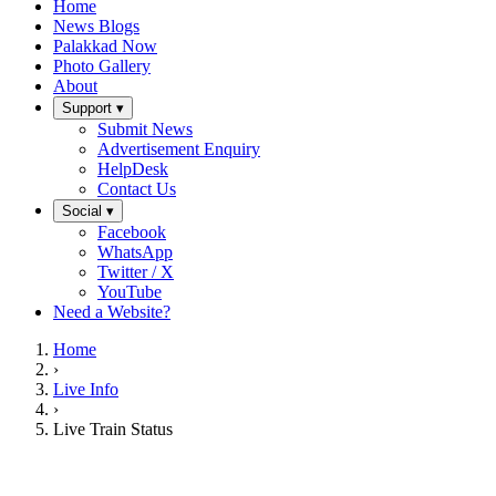
Home
News Blogs
Palakkad Now
Photo Gallery
About
Support ▾
Submit News
Advertisement Enquiry
HelpDesk
Contact Us
Social ▾
Facebook
WhatsApp
Twitter / X
YouTube
Need a Website?
Home
›
Live Info
›
Live Train Status