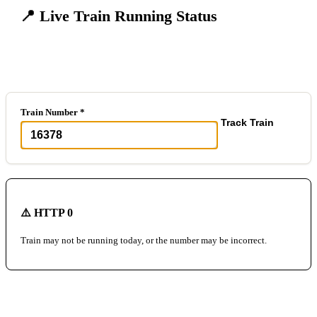
📍 Live Train Running Status
Track any train in real-time
Train Number *
Track Train
⚠️ HTTP 0
Train may not be running today, or the number may be incorrect.