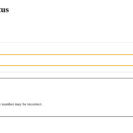
tus
e number may be incorrect.