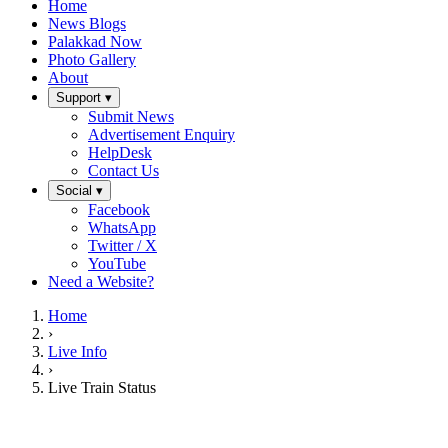
Home
News Blogs
Palakkad Now
Photo Gallery
About
Support ▾
Submit News
Advertisement Enquiry
HelpDesk
Contact Us
Social ▾
Facebook
WhatsApp
Twitter / X
YouTube
Need a Website?
Home
›
Live Info
›
Live Train Status