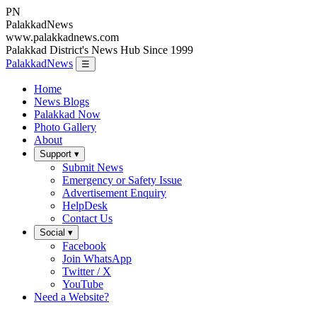
PN
Palakkad
News
www.palakkadnews.com
Palakkad District's News Hub Since 1999
PalakkadNews
☰
Home
News Blogs
Palakkad Now
Photo Gallery
About
Support ▾
Submit News
Emergency or Safety Issue
Advertisement Enquiry
HelpDesk
Contact Us
Social ▾
Facebook
Join WhatsApp
Twitter / X
YouTube
Need a Website?