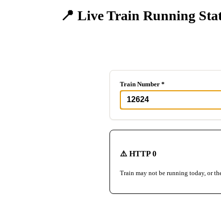
📍 Live Train Running Sta
Track any train in real-time
Train Number *
⚠️ HTTP 0
Train may not be running today, or th