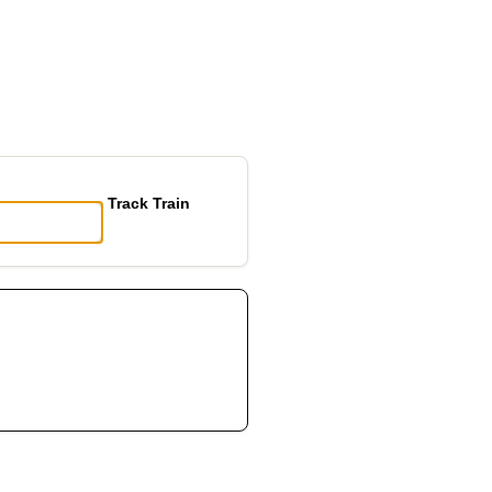
Track Train