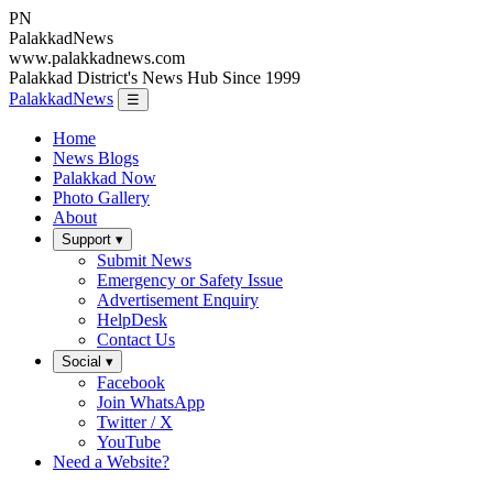
PN
Palakkad
News
www.palakkadnews.com
Palakkad District's News Hub Since 1999
PalakkadNews
☰
Home
News Blogs
Palakkad Now
Photo Gallery
About
Support ▾
Submit News
Emergency or Safety Issue
Advertisement Enquiry
HelpDesk
Contact Us
Social ▾
Facebook
Join WhatsApp
Twitter / X
YouTube
Need a Website?