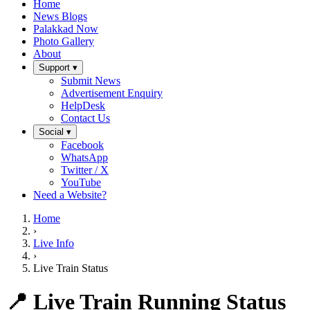
Home
News Blogs
Palakkad Now
Photo Gallery
About
Support ▾
Submit News
Advertisement Enquiry
HelpDesk
Contact Us
Social ▾
Facebook
WhatsApp
Twitter / X
YouTube
Need a Website?
Home
›
Live Info
›
Live Train Status
📍 Live Train Running Status