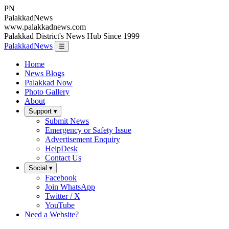
PN
Palakkad
News
www.palakkadnews.com
Palakkad District's News Hub Since 1999
PalakkadNews
☰
Home
News Blogs
Palakkad Now
Photo Gallery
About
Support ▾
Submit News
Emergency or Safety Issue
Advertisement Enquiry
HelpDesk
Contact Us
Social ▾
Facebook
Join WhatsApp
Twitter / X
YouTube
Need a Website?