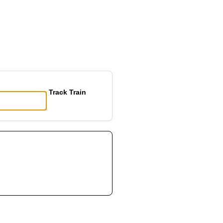
Track Train