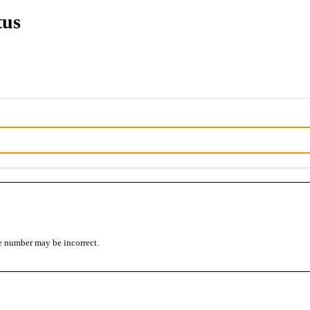
tus
e number may be incorrect.