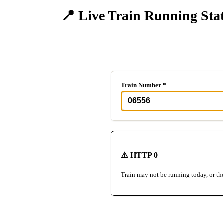
📍 Live Train Running Sta
Track any train in real-time
Train Number *
⚠️ HTTP 0
Train may not be running today, or th