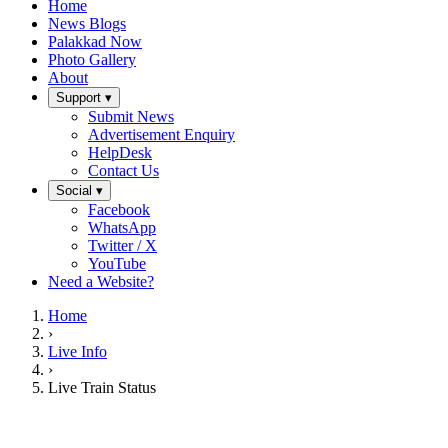
Home
News Blogs
Palakkad Now
Photo Gallery
About
Support ▾
Submit News
Advertisement Enquiry
HelpDesk
Contact Us
Social ▾
Facebook
WhatsApp
Twitter / X
YouTube
Need a Website?
Home
›
Live Info
›
Live Train Status