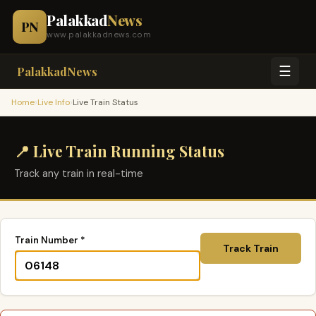
Palakkad
News
PN
www.palakkadnews.com
☰
PalakkadNews
›
›
Home
Live Info
Live Train Status
📍 Live Train Running Status
Track any train in real-time
Train Number *
Track Train