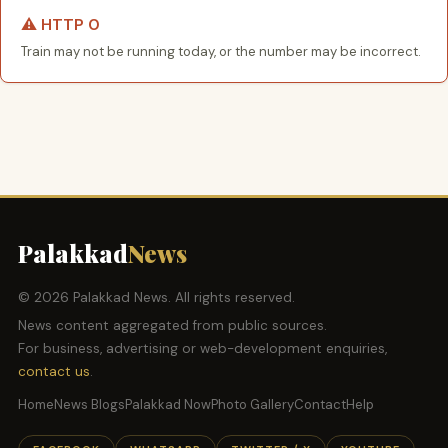
⚠️ HTTP 0
Train may not be running today, or the number may be incorrect.
Palakkad
News
© 2026 Palakkad News. All rights reserved.
News content aggregated from public sources.
For business, advertising or web-development enquiries,
contact us
.
Home
News Blogs
Palakkad Now
Photo Gallery
Contact
Help