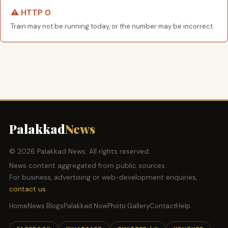
⚠️ HTTP 0
Train may not be running today, or the number may be incorrect.
Palakkad
News
© 2026 Palakkad News. All rights reserved.
News content aggregated from public sources.
For business, advertising or web-development enquiries,
contact us
.
Home
News Blogs
Palakkad Now
Photo Gallery
Contact
Help