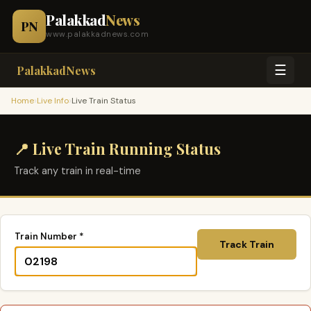
Palakkad
News
PN
www.palakkadnews.com
☰
PalakkadNews
›
›
Home
Live Info
Live Train Status
📍 Live Train Running Status
Track any train in real-time
Train Number *
Track Train