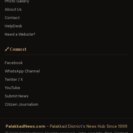
Photo Gallery
About Us
Contact
HelpDesk
Need a Website?
🔗 Connect
Facebook
WhatsApp Channel
Twitter / X
YouTube
Submit News
Citizen Journalism
PalakkadNews.com
- Palakkad District's News Hub Since 1999