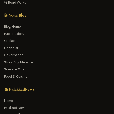
🚧 Road Works
📝 News Blog
Blog Home
Public Safety
Cricket
Financial
Governance
Stray Dog Menace
Science & Tech
Food & Cuisine
🏠 PalakkadNews
Home
Palakkad Now