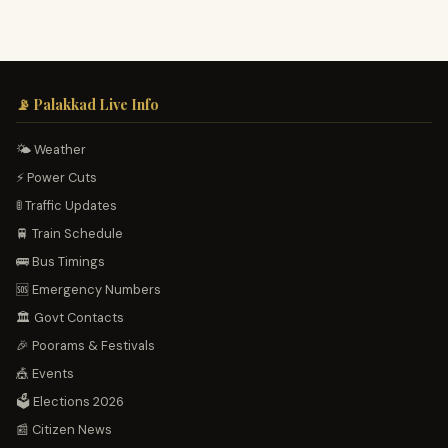
📡 Palakkad Live Info
🌤️ Weather
⚡ Power Cuts
🚦 Traffic Updates
🚆 Train Schedule
🚌 Bus Timings
🆘 Emergency Numbers
🏛️ Govt Contacts
🎉 Poorams & Festivals
🎪 Events
🗳️ Elections 2026
📰 Citizen News