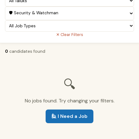
✕ Clear Filters
0
candidates found
🔍
No jobs found. Try changing your filters.
🙋 I Need a Job