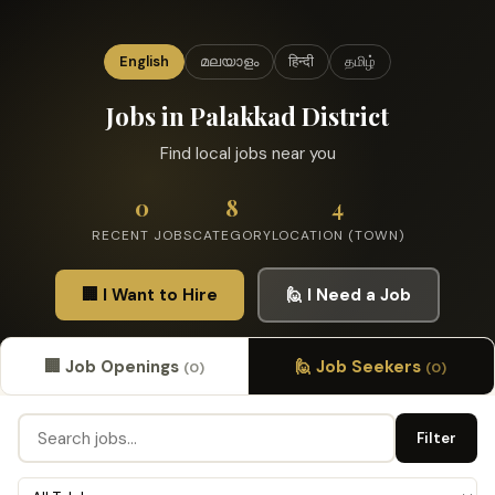
English
മലയാളം
हिन्दी
தமிழ்
Jobs in Palakkad District
Find local jobs near you
0
8
4
RECENT JOBS
CATEGORY
LOCATION (TOWN)
🏢 I Want to Hire
🙋 I Need a Job
🏢 Job Openings
🙋 Job Seekers
(0)
(0)
Filter