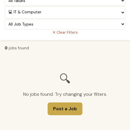
✕ Clear Filters
0
jobs found
🔍
No jobs found. Try changing your filters.
Post a Job