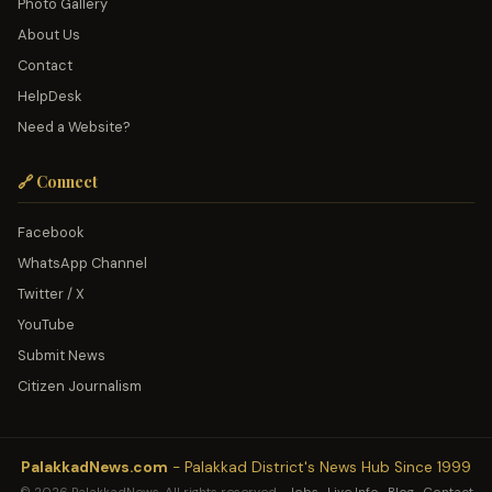
Photo Gallery
About Us
Contact
HelpDesk
Need a Website?
🔗 Connect
Facebook
WhatsApp Channel
Twitter / X
YouTube
Submit News
Citizen Journalism
PalakkadNews.com
- Palakkad District's News Hub Since 1999