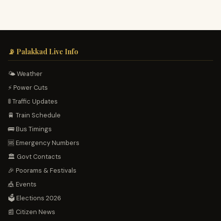
📡 Palakkad Live Info
🌤️ Weather
⚡ Power Cuts
🚦 Traffic Updates
🚆 Train Schedule
🚌 Bus Timings
🆘 Emergency Numbers
🏛️ Govt Contacts
🎉 Poorams & Festivals
🎪 Events
🗳️ Elections 2026
📰 Citizen News