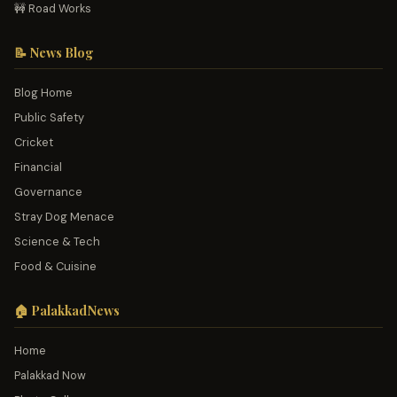
🚧 Road Works
📝 News Blog
Blog Home
Public Safety
Cricket
Financial
Governance
Stray Dog Menace
Science & Tech
Food & Cuisine
🏠 PalakkadNews
Home
Palakkad Now