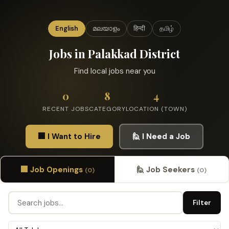
English
മലയാളം
हिन्दी
தமிழ்
Jobs in Palakkad District
Find local jobs near you
0
8
4
RECENT JOBS
CATEGORY
LOCATION (TOWN)
🏢 I Want to Hire
🙋 I Need a Job
🏢 Job Openings
🙋 Job Seekers
(0)
(0)
Filter