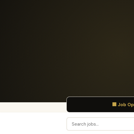
🏢 Job O