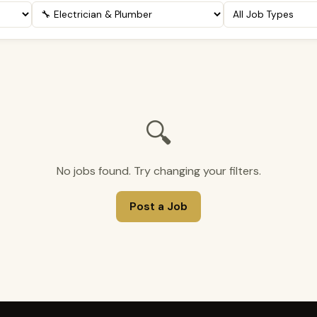
🔍
No jobs found. Try changing your filters.
Post a Job