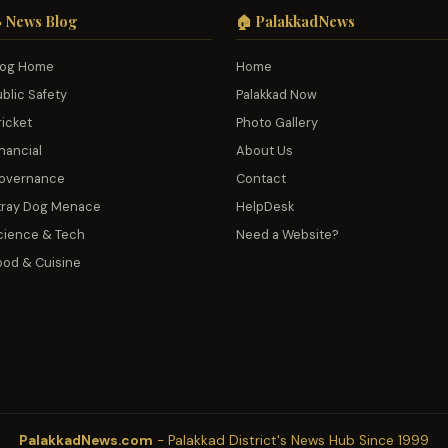
 News Blog
🏠 PalakkadNews
log Home
Home
ublic Safety
Palakkad Now
ricket
Photo Gallery
nancial
About Us
overnance
Contact
tray Dog Menace
HelpDesk
cience & Tech
Need a Website?
ood & Cuisine
PalakkadNews.com
- Palakkad District's News Hub Since 1999