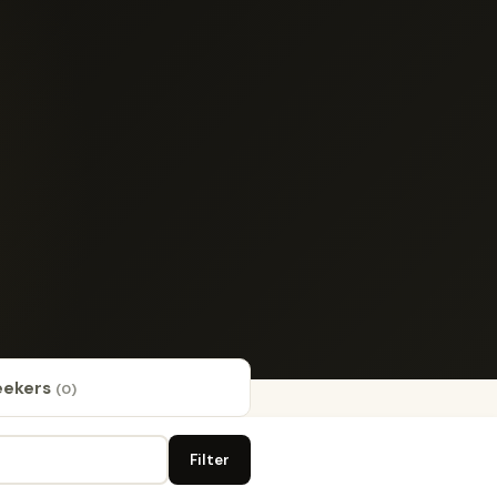
eekers
(0)
Filter