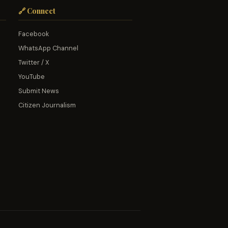
🔗 Connect
Facebook
WhatsApp Channel
Twitter / X
YouTube
Submit News
Citizen Journalism