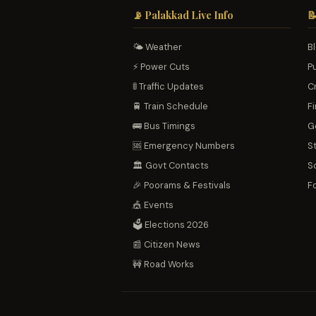
📡 Palakkad Live Info

🌤️ Weather
B
⚡ Power Cuts
P
🚦 Traffic Updates
C
🚆 Train Schedule
Fi
🚌 Bus Timings
G
🆘 Emergency Numbers
S
🏛️ Govt Contacts
S
🎉 Poorams & Festivals
F
🎪 Events
🗳️ Elections 2026
📰 Citizen News
🚧 Road Works