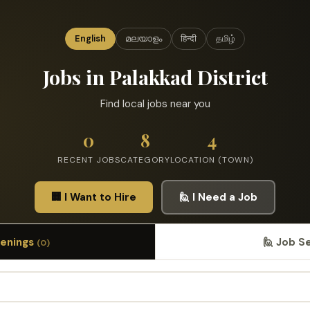
English
മലയാളം
हिन्दी
தமிழ்
Jobs in Palakkad District
Find local jobs near you
0
8
4
RECENT JOBS
CATEGORY
LOCATION (TOWN)
🏢 I Want to Hire
🙋 I Need a Job
penings
🙋 Job S
(0)