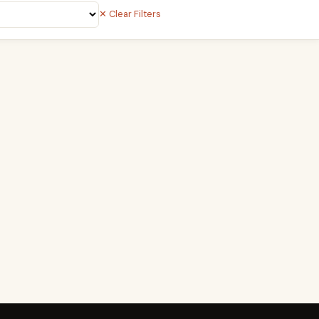
✕ Clear Filters