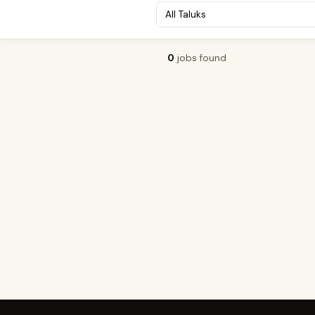
0
jobs found