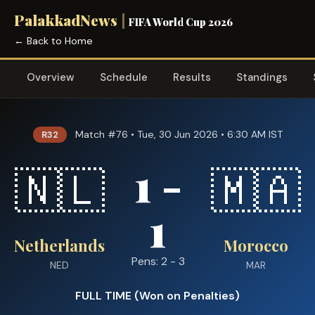
PalakkadNews
|
FIFA World Cup 2026
← Back to Home
Overview
Schedule
Results
Standings
Match #76 • Tue, 30 Jun 2026 • 6:30 AM IST
R32
1 -
🇳🇱
🇲🇦
1
Netherlands
Morocco
Pens: 2 - 3
NED
MAR
FULL TIME (Won on Penalties)