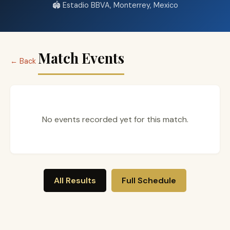
🏟️ Estadio BBVA, Monterrey, Mexico
Match Events
← Back
No events recorded yet for this match.
All Results
Full Schedule