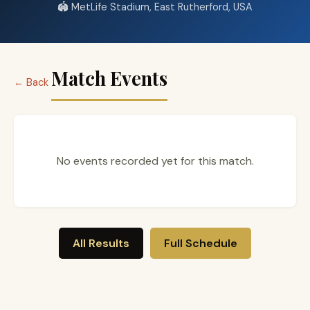
🏟️ MetLife Stadium, East Rutherford, USA
Match Events
← Back
No events recorded yet for this match.
All Results
Full Schedule