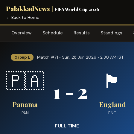
PalakkadNews
|
FIFA World Cup 2026
← Back to Home
Overview
Schedule
Results
Standings
Match #71 • Sun, 28 Jun 2026 • 2:30 AM IST
Group L
🇵🇦
🏴󠁧󠁢󠁥󠁮󠁧󠁿
1 - 2
Panama
England
PAN
ENG
FULL TIME