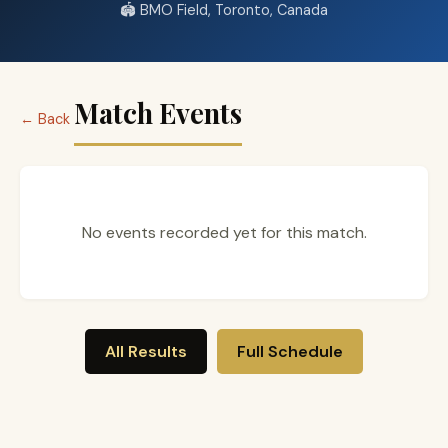
🏟️ BMO Field, Toronto, Canada
Match Events
← Back
No events recorded yet for this match.
All Results
Full Schedule