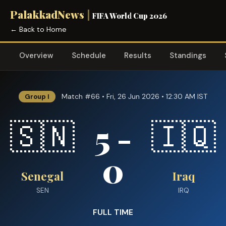
PalakkadNews
|
FIFA World Cup 2026
← Back to Home
Overview
Schedule
Results
Standings
Match #66 • Fri, 26 Jun 2026 • 12:30 AM IST
Group I
5 -
🇸🇳
🇮🇶
0
Senegal
Iraq
SEN
IRQ
FULL TIME