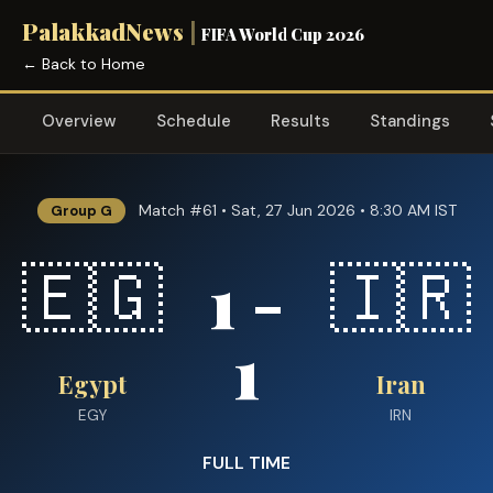
PalakkadNews
|
FIFA World Cup 2026
← Back to Home
Overview
Schedule
Results
Standings
Match #61 • Sat, 27 Jun 2026 • 8:30 AM IST
Group G
1 -
🇪🇬
🇮🇷
1
Egypt
Iran
EGY
IRN
FULL TIME