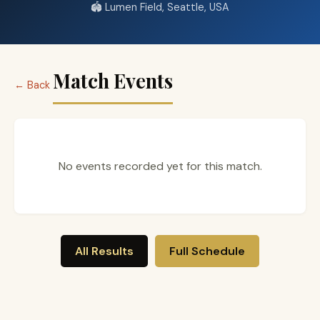
🏟️ Lumen Field, Seattle, USA
Match Events
← Back
No events recorded yet for this match.
All Results
Full Schedule