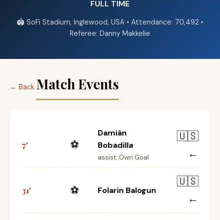
FULL TIME
🏟️ SoFi Stadium, Inglewood, USA • Attendance: 70,492 •
Referee: Danny Makkelie
Match Events
← Back
Damián
🇺🇸
⚽
7'
Bobadilla
←
assist: Own Goal
🇺🇸
⚽
31'
Folarin Balogun
←