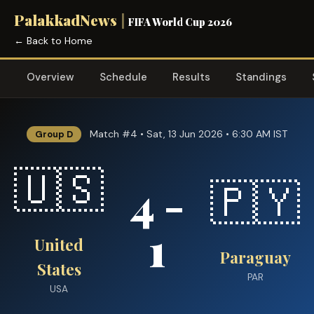
PalakkadNews
|
FIFA World Cup 2026
← Back to Home
Overview
Schedule
Results
Standings
Match #4 • Sat, 13 Jun 2026 • 6:30 AM IST
Group D
🇺🇸
4 -
🇵🇾
1
United
Paraguay
States
PAR
USA