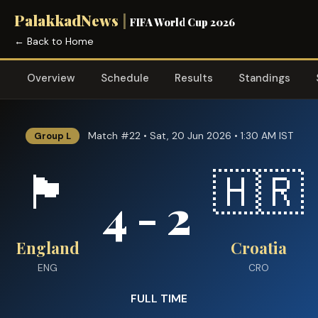
PalakkadNews
|
FIFA World Cup 2026
← Back to Home
Overview
Schedule
Results
Standings
Match #22 • Sat, 20 Jun 2026 • 1:30 AM IST
Group L
🏴󠁧󠁢󠁥󠁮󠁧󠁿
🇭🇷
4 - 2
England
Croatia
ENG
CRO
FULL TIME