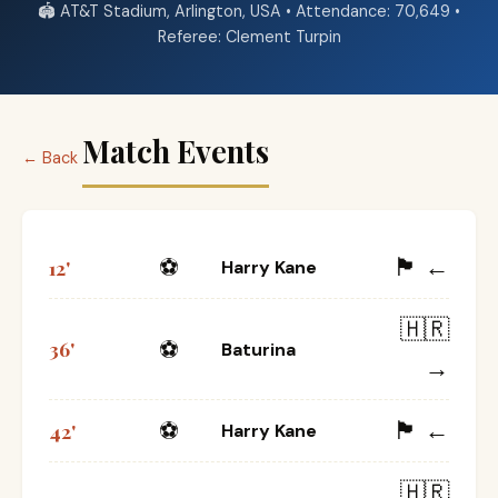
🏟️ AT&T Stadium, Arlington, USA • Attendance: 70,649 •
Referee: Clement Turpin
Match Events
← Back
🏴󠁧󠁢󠁥󠁮󠁧󠁿 ←
⚽
12'
Harry Kane
🇭🇷
⚽
36'
Baturina
→
🏴󠁧󠁢󠁥󠁮󠁧󠁿 ←
⚽
42'
Harry Kane
🇭🇷