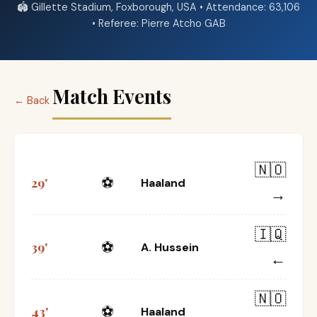
🏟️ Gillette Stadium, Foxborough, USA • Attendance: 63,106
• Referee: Pierre Atcho GAB
Match Events
← Back
🇳🇴
⚽
29'
Haaland
→
🇮🇶
⚽
39'
A. Hussein
←
🇳🇴
⚽
43'
Haaland