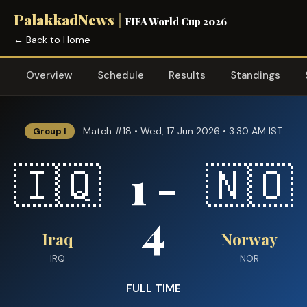
PalakkadNews
|
FIFA World Cup 2026
← Back to Home
Overview
Schedule
Results
Standings
Match #18 • Wed, 17 Jun 2026 • 3:30 AM IST
Group I
1 -
🇮🇶
🇳🇴
4
Iraq
Norway
IRQ
NOR
FULL TIME