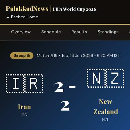
PalakkadNews
|
FIFA World Cup 2026
← Back to Home
Overview
Schedule
Results
Standings
Match #16 • Tue, 16 Jun 2026 • 6:30 AM IST
Group G
🇳🇿
2 -
🇮🇷
2
New
Iran
Zealand
IRN
NZL