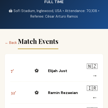
FULL TIME
🏟️ SoFi Stadium, Inglewood, USA • Attendance: 70,108 •
Referee: César Arturo Ramos
Match Events
← Back
🇳🇿
⚽
7'
Elijah Just
→
🇮🇷
⚽
32'
Ramin Rezaeian
←