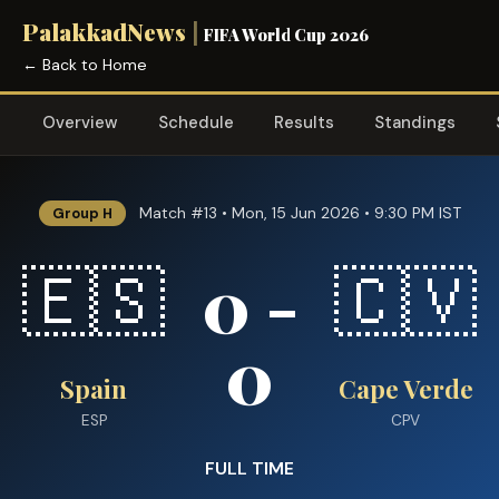
PalakkadNews
|
FIFA World Cup 2026
← Back to Home
Overview
Schedule
Results
Standings
Match #13 • Mon, 15 Jun 2026 • 9:30 PM IST
Group H
0 -
🇪🇸
🇨🇻
0
Spain
Cape Verde
ESP
CPV
FULL TIME