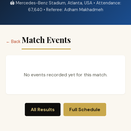
🏟️ Mercedes-Benz Stadium, Atlanta, USA • Attendance:
67,640 • Referee: Adham Makhadmeh
Match Events
← Back
No events recorded yet for this match.
All Results
Full Schedule