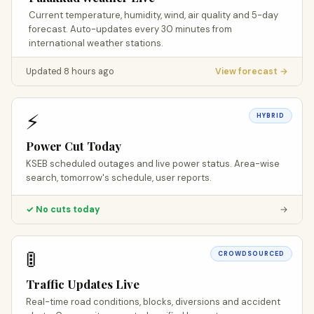
Current temperature, humidity, wind, air quality and 5-day
forecast. Auto-updates every 30 minutes from
international weather stations.
Updated 8 hours ago
View forecast →
⚡
HYBRID
Power Cut Today
KSEB scheduled outages and live power status. Area-wise
search, tomorrow's schedule, user reports.
✓ No cuts today
→
🚦
CROWDSOURCED
Traffic Updates Live
Real-time road conditions, blocks, diversions and accident