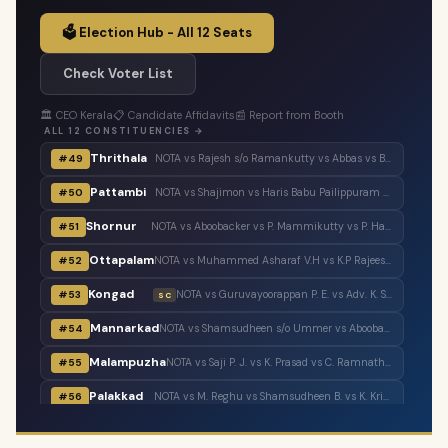
🗳️ Election Hub - All 12 Seats
Check Voter List
🏛️ CEO Kerala
📋 Candidate Affidavits
📰 Report from Booth
ALL 12 CONSTITUENCIES →
Thrithala
#49
NOTA vs Rajesh s/o Ramankutty vs Abbas vs Balaraman vs T. T. Balaraman vs Adv. Keerthi Jayanandhan vs Shaheer Chalipram vs M. B. Rajesh vs V. T. Balram vs V. Unnikrishnan Master
Pattambi
#50
NOTA vs Shajimon vs Haris Babu Pailippuram vs Muhammed Muhsin. M. K. Manjerikunnath vs S. P. Ameer Ali vs Muhammed Muhassin vs T. P. Shaji vs Adv. P. Manoj
Shornur
#51
NOTA vs Aboobacker vs P. Mammikutty vs P. Harigovindan vs Adv. Sanku. T. Das
Ottapalam
#52
NOTA vs Muhammed Asharaf V.H vs K.P Rajeesh vs Sasi P.K s/o Krishnankutty vs P.K Sasi P.K.S s/o Padmini Amma vs Adv. K. Premkumar vs Major Ravi
Kongad
#53
NOTA vs Guruvayoorappan P. E. vs Adv. K. Santhakumari vs Thulasi Teacher vs Dr. Renu Suresh
SC
Mannarkad
#54
NOTA vs Shamsudheen s/o Ummer vs Aboobacker s/o Ayisha vs Shamsudheen s/o Muhammed vs Ashitha Najeeb vs Manzil Aboobacker vs Adv. N. Samsudheen vs Issac Varghese
Malampuzha
#55
NOTA vs Saji P. J. vs K. Prasad vs C. Ramnath vs A. Prabhakaran vs A. Suresh vs C. Krishnakumar
Palakkad
#56
NOTA vs M. Reghu vs Shamsudheen B. vs K. Krishnankutty vs Udayan Sukumaran vs N.M.R. Razack vs Ramesh Pisharody vs Sobha Surendran
Tarur
#57
NOTA vs Narayanankutty K. T. vs P. P. Sumod vs K. C. Subramanian vs M. Sureshbabu
SC