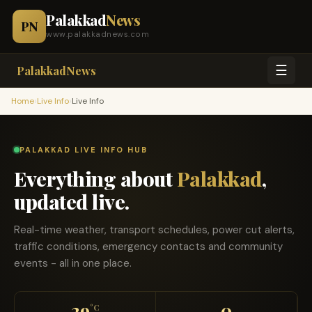
Palakkad
News
PN
www.palakkadnews.com
☰
PalakkadNews
›
›
Home
Live Info
Live Info
PALAKKAD LIVE INFO HUB
Everything about
Palakkad
,
updated live.
Real-time weather, transport schedules, power cut alerts,
traffic conditions, emergency contacts and community
events - all in one place.
29
0
°C