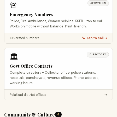
🚨
ALWAYS ON
Emergency Numbers
Police, Fire, Ambulance, Women helpline, KSEB - tap to call.
Works on mobile without balance. Print-friendly.
19 verified numbers
📞 Tap to call →
🏛️
DIRECTORY
Govt Office Contacts
Complete directory - Collector office, police stations,
hospitals, panchayats, revenue offices. Phone, address,
working hours.
Palakkad district offices
→
Community & Culture
4