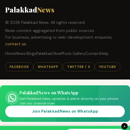
Palakkad
News
© 2026 Palakkad News. All rights reserved.
News content aggregated from public sources.
For business, advertising or web-development enquiries,
contact us
.
Home
News Blogs
Palakkad Now
Photo Gallery
Contact
Help
FACEBOOK
WHATSAPP
TWITTER / X
YOUTUBE
PalakkadNews on WhatsApp
Get Palakkad news, updates & alerts directly on your phone.
Join our channel now!
Join PalakkadNews on WhatsApp
×