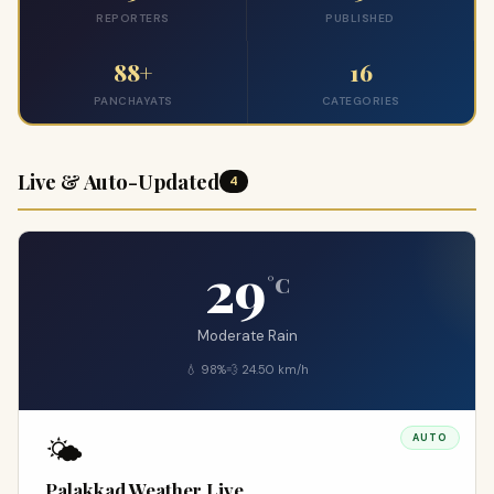
REPORTERS
PUBLISHED
88+
16
PANCHAYATS
CATEGORIES
Live & Auto-Updated
4
29
°C
Moderate Rain
💧 98%
💨 24.50 km/h
🌤️
AUTO
Palakkad Weather Live