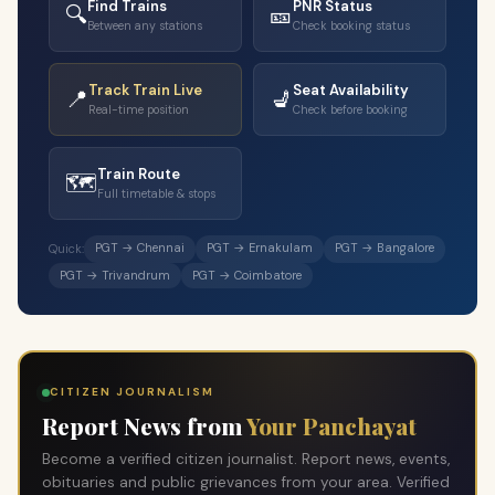
Find Trains
PNR Status
🔍
🎫
Between any stations
Check booking status
Track Train Live
Seat Availability
📍
💺
Real-time position
Check before booking
Train Route
🗺️
Full timetable & stops
PGT → Chennai
PGT → Ernakulam
PGT → Bangalore
Quick:
PGT → Trivandrum
PGT → Coimbatore
CITIZEN JOURNALISM
Report News from
Your Panchayat
Become a verified citizen journalist. Report news, events,
obituaries and public grievances from your area. Verified