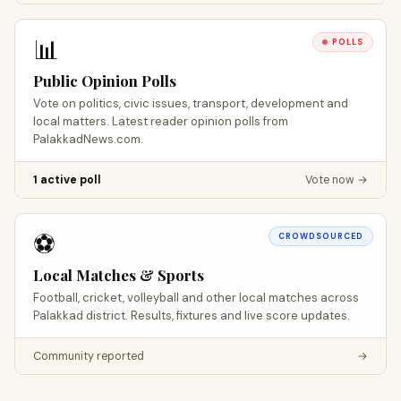
📊
POLLS
Public Opinion Polls
Vote on politics, civic issues, transport, development and
local matters. Latest reader opinion polls from
PalakkadNews.com.
1 active poll
Vote now →
⚽
CROWDSOURCED
Local Matches & Sports
Football, cricket, volleyball and other local matches across
Palakkad district. Results, fixtures and live score updates.
Community reported
→