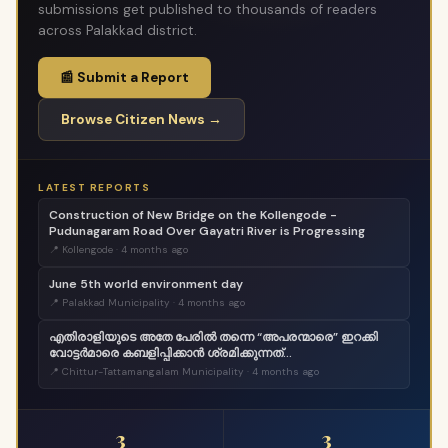
submissions get published to thousands of readers
across Palakkad district.
📰 Submit a Report
Browse Citizen News →
LATEST REPORTS
Construction of New Bridge on the Kollengode -
Pudunagaram Road Over Gayatri River is Progressing
📍 Kollengode · 4 months ago
June 5th world environment day
📍 Palakkad Municipality · 4 months ago
എതിരാളിയുടെ അതേ പേരിൽ തന്നെ “അപരന്മാരെ” ഇറക്കി
വോട്ടർമാരെ കബളിപ്പിക്കാൻ ശ്രമിക്കുന്നത്
ജനാധിപത്യത്തോടുള്ള തുറന്ന അപമാനമാണ്;
📍 Chittur-Tattamangalam Municipality · 4 months ago
വെല്ലുവിളിയാണ്. ..
3
3