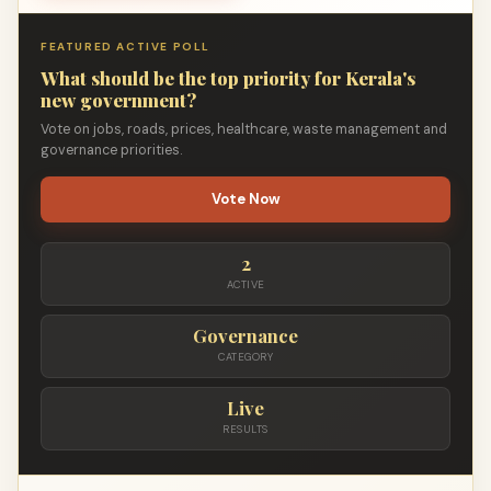
FEATURED ACTIVE POLL
What should be the top priority for Kerala's
new government?
Vote on jobs, roads, prices, healthcare, waste management and
governance priorities.
Vote Now
2
ACTIVE
Governance
CATEGORY
Live
RESULTS