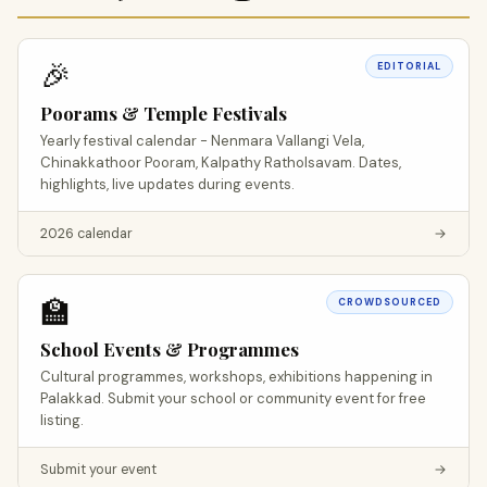
🎉
EDITORIAL
Poorams & Temple Festivals
Yearly festival calendar - Nenmara Vallangi Vela,
Chinakkathoor Pooram, Kalpathy Ratholsavam. Dates,
highlights, live updates during events.
2026 calendar
→
🏫
CROWDSOURCED
School Events & Programmes
Cultural programmes, workshops, exhibitions happening in
Palakkad. Submit your school or community event for free
listing.
Submit your event
→