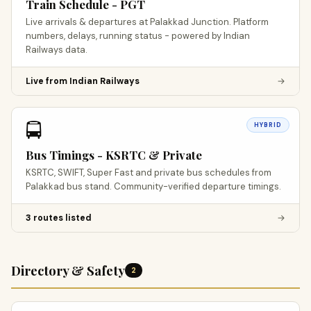
Train Schedule - PGT
Live arrivals & departures at Palakkad Junction. Platform
numbers, delays, running status - powered by Indian
Railways data.
Live from Indian Railways
→
🚍
HYBRID
Bus Timings - KSRTC & Private
KSRTC, SWIFT, Super Fast and private bus schedules from
Palakkad bus stand. Community-verified departure timings.
3 routes listed
→
Directory & Safety
2