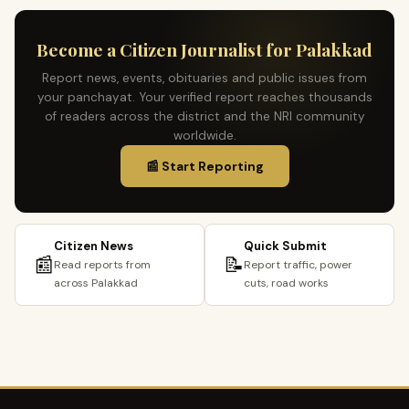
Become a Citizen Journalist for Palakkad
Report news, events, obituaries and public issues from
your panchayat. Your verified report reaches thousands
of readers across the district and the NRI community
worldwide.
📰 Start Reporting
Citizen News
Quick Submit
📰
📝
Read reports from
Report traffic, power
across Palakkad
cuts, road works