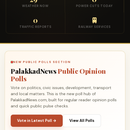
WEATHER NOW
POWER CUTS TODAY
0
🚆
TRAFFIC REPORTS
RAILWAY SERVICES
NEW PUBLIC POLLS SECTION
PalakkadNews
Public Opinion
Polls
Vote on politics, civic issues, development, transport
and local matters. This is the new poll hub of
PalakkadNews.com, built for regular reader opinion polls
and quick public pulse checks.
Vote in Latest Poll →
View All Polls