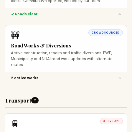
alerts. Community-reported, verified by our team.
✓ Roads clear
→
🚧
CROWDSOURCED
Road Works & Diversions
Active construction, repairs and traffic diversions. PWD,
Municipality and NHAI road work updates with alternate
routes.
2 active works
→
Transport
2
🚆
LIVE API