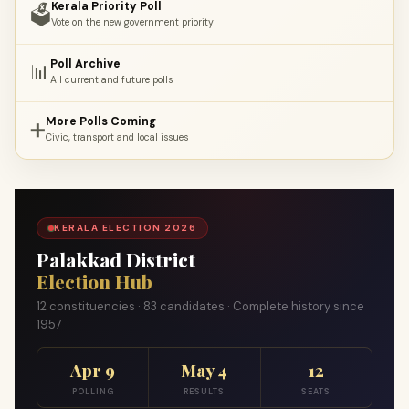
Kerala Priority Poll
🗳️
Vote on the new government priority
Poll Archive
📊
All current and future polls
More Polls Coming
➕
Civic, transport and local issues
KERALA ELECTION 2026
Palakkad District
Election Hub
12 constituencies · 83 candidates · Complete history since
1957
Apr 9
May 4
12
POLLING
RESULTS
SEATS