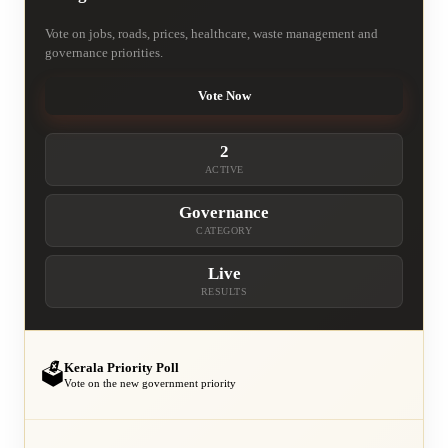
Vote on jobs, roads, prices, healthcare, waste management and
governance priorities.
Vote Now
2
ACTIVE
Governance
CATEGORY
Live
RESULTS
Kerala Priority Poll
🗳️
Vote on the new government priority