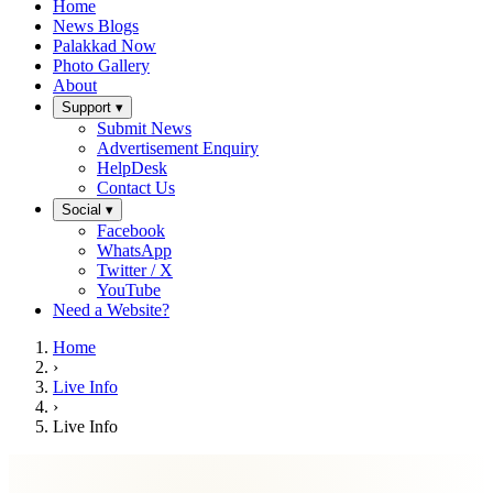
Home
News Blogs
Palakkad Now
Photo Gallery
About
Support ▾
Submit News
Advertisement Enquiry
HelpDesk
Contact Us
Social ▾
Facebook
WhatsApp
Twitter / X
YouTube
Need a Website?
Home
›
Live Info
›
Live Info