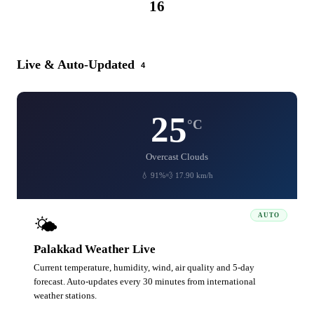
16
CATEGORIES
Live & Auto-Updated
4
25
°C
Overcast Clouds
💧 91%
💨 17.90 km/h
AUTO
🌤️
Palakkad Weather Live
Current temperature, humidity, wind, air quality and 5-day
forecast. Auto-updates every 30 minutes from international
weather stations.