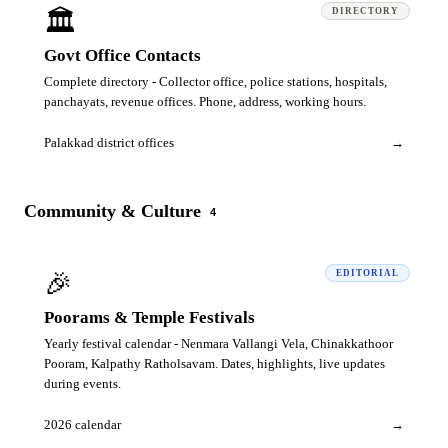
🏛️
DIRECTORY
Govt Office Contacts
Complete directory - Collector office, police stations, hospitals,
panchayats, revenue offices. Phone, address, working hours.
Palakkad district offices
→
Community & Culture
4
🎉
EDITORIAL
Poorams & Temple Festivals
Yearly festival calendar - Nenmara Vallangi Vela, Chinakkathoor
Pooram, Kalpathy Ratholsavam. Dates, highlights, live updates
during events.
2026 calendar
→