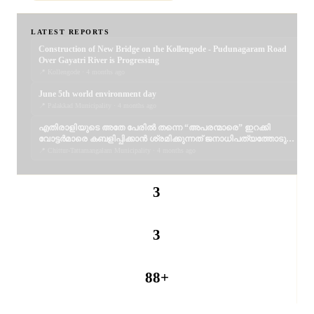
LATEST REPORTS
Construction of New Bridge on the Kollengode - Pudunagaram Road
Over Gayatri River is Progressing
📍 Kollengode · 4 months ago
June 5th world environment day
📍 Palakkad Municipality · 4 months ago
എതിരാളിയുടെ അതേ പേരിൽ തന്നെ “അപരന്മാരെ” ഇറക്കി
വോട്ടർമാരെ കബളിപ്പിക്കാൻ ശ്രമിക്കുന്നത് ജനാധിപത്യത്തോടുള്ള
തുറന്ന അപമാനമാണ്; വെല്ലുവിളിയാണ്. ..
📍 Chittur-Tattamangalam Municipality · 4 months ago
3
REPORTERS
3
PUBLISHED
88+
PANCHAYATS