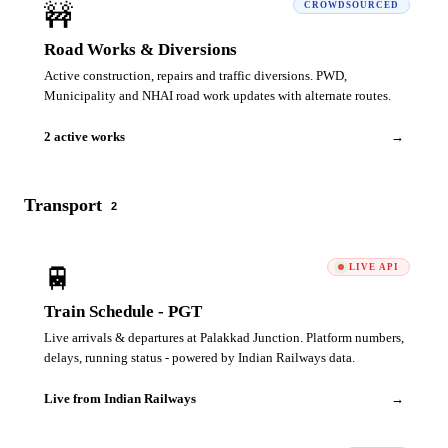
🚧
CROWDSOURCED
Road Works & Diversions
Active construction, repairs and traffic diversions. PWD,
Municipality and NHAI road work updates with alternate routes.
2 active works
→
Transport
2
🚆
LIVE API
Train Schedule - PGT
Live arrivals & departures at Palakkad Junction. Platform numbers,
delays, running status - powered by Indian Railways data.
Live from Indian Railways
→