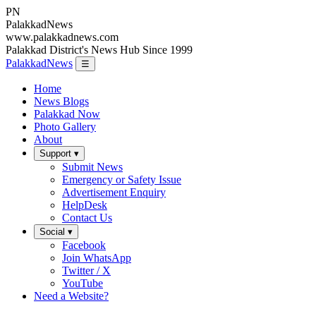
PN
Palakkad
News
www.palakkadnews.com
Palakkad District's News Hub Since 1999
PalakkadNews
☰
Home
News Blogs
Palakkad Now
Photo Gallery
About
Support ▾
Submit News
Emergency or Safety Issue
Advertisement Enquiry
HelpDesk
Contact Us
Social ▾
Facebook
Join WhatsApp
Twitter / X
YouTube
Need a Website?