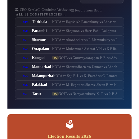
🏛️ CEO Kerala
📋 Candidate Affidavits
📰 Report from Booth
ALL 12 CONSTITUENCIES →
Thrithala
#49
NOTA vs Rajesh s/o Ramankutty vs Abbas vs Balaraman vs T. T. Balaraman vs Adv. Keerthi Jayanandhan vs Shaheer Chalipram vs M. B. Rajesh vs V. T. Balram vs V. Unnikrishnan Master
Pattambi
#50
NOTA vs Shajimon vs Haris Babu Pailippuram vs Muhammed Muhsin. M. K. Manjerikunnath vs S. P. Ameer Ali vs Muhammed Muhassin vs T. P. Shaji vs Adv. P. Manoj
Shornur
#51
NOTA vs Aboobacker vs P. Mammikutty vs P. Harigovindan vs Adv. Sanku. T. Das
Ottapalam
#52
NOTA vs Muhammed Asharaf V.H vs K.P Rajeesh vs Sasi P.K s/o Krishnankutty vs P.K Sasi P.K.S s/o Padmini Amma vs Adv. K. Premkumar vs Major Ravi
Kongad
#53
NOTA vs Guruvayoorappan P. E. vs Adv. K. Santhakumari vs Thulasi Teacher vs Dr. Renu Suresh
SC
Mannarkad
#54
NOTA vs Shamsudheen s/o Ummer vs Aboobacker s/o Ayisha vs Shamsudheen s/o Muhammed vs Ashitha Najeeb vs Manzil Aboobacker vs Adv. N. Samsudheen vs Issac Varghese
Malampuzha
#55
NOTA vs Saji P. J. vs K. Prasad vs C. Ramnath vs A. Prabhakaran vs A. Suresh vs C. Krishnakumar
Palakkad
#56
NOTA vs M. Reghu vs Shamsudheen B. vs K. Krishnankutty vs Udayan Sukumaran vs N.M.R. Razack vs Ramesh Pisharody vs Sobha Surendran
Tarur
#57
NOTA vs Narayanankutty K. T. vs P. P. Sumod vs K. C. Subramanian vs M. Sureshbabu
SC
Chittur
#58
NOTA vs C. Sumesh vs N. S. K. Puram Sasikumar vs Murugadas. P. s/o Pazhaniappa Mudaliyaar vs Adv. V. Murugadas vs Adv. Sumesh Achuthan vs Pranesh Rajendran
Nenmara
#59
NOTA vs K. Radhakrishnan vs R. Sankaranarayanan vs Anvar Sadik vs K. Preman vs A. Thankappan vs A. N. Anurag
Alathur
#60
NOTA vs B. Febin s/o Balan K.C. vs M. T. Chandran vs T. M. Sasi vs K. M. Febin vs K. V. Prasannakumar
SC
🗳️
Election Results 2026