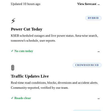
Updated 10 hours ago
View forecast →
⚡
HYBRID
Power Cut Today
KSEB scheduled outages and live power status. Area-wise search,
tomorrow's schedule, user reports.
→
✓ No cuts today
🚦
CROWDSOURCED
Traffic Updates Live
Real-time road conditions, blocks, diversions and accident alerts.
Community-reported, verified by our team.
→
✓ Roads clear