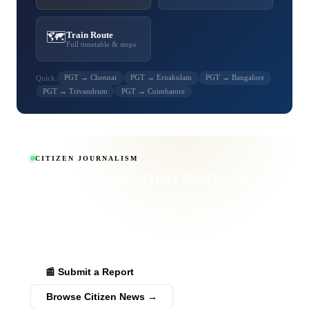
🗺️
Train Route
Full timetable & stops
PGT → Chennai
PGT → Ernakulam
PGT → Bangalore
Quick:
PGT → Trivandrum
PGT → Coimbatore
CITIZEN JOURNALISM
Report News from
Your Panchayat
Become a verified citizen journalist. Report news, events,
obituaries and public grievances from your area. Verified
submissions get published to thousands of readers across
Palakkad district.
📰 Submit a Report
Browse Citizen News →