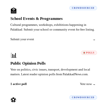
🏫
CROWDSOURCED
School Events & Programmes
Cultural programmes, workshops, exhibitions happening in
Palakkad. Submit your school or community event for free listing.
Submit your event
→
📊
POLLS
Public Opinion Polls
Vote on politics, civic issues, transport, development and local
matters. Latest reader opinion polls from PalakkadNews.com.
1 active poll
Vote now →
⚽
CROWDSOURCED