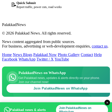
Quick Submit
📝
Report traffic, power cuts, road works
Palakkad
News
© 2026 Palakkad News. All rights reserved.
News content aggregated from public sources.
For business, advertising or web-development enquiries,
contact us
.
Home
News Blogs
Palakkad Now
Photo Gallery
Contact
Help
Facebook
WhatsApp
Twitter / X
YouTube
PalakkadNews on WhatsApp
Get Palakkad news, updates & alerts directly on your phone.
Join our channel now!
Join PalakkadNews on WhatsApp
×
Join PalakkadNews on
Palakkad news & alerts
WhatsApp