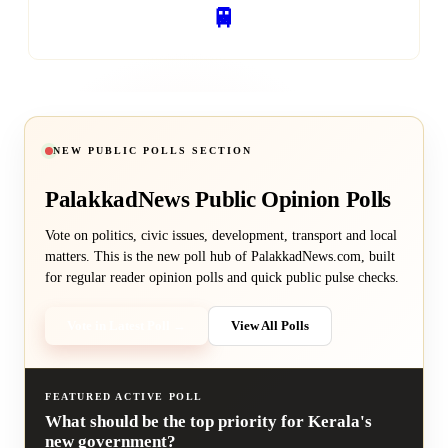
🚆
RAILWAY SERVICES
NEW PUBLIC POLLS SECTION
PalakkadNews
Public Opinion Polls
Vote on politics, civic issues, development, transport and local
matters. This is the new poll hub of PalakkadNews.com, built
for regular reader opinion polls and quick public pulse checks.
Vote in Latest Poll →
View All Polls
FEATURED ACTIVE POLL
What should be the top priority for Kerala's
new government?