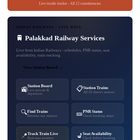
Live results tracker - All 12 constituencies
INDIAN RAILWAYS - LIVE DATA
🚆 Palakkad Railway Services
Live from Indian Railways - schedules, PNR status, seat
availability, train tracking
View Station Board →
Station Board
📋
Station Trains
🚉
Live arrivals &
All 20 district stations
departures
🔍
Find Trains
PNR Status
🎫
Between any stations
Check booking status
Track Train Live
Seat Availability
📍
💺
Real-time position
Check before booking