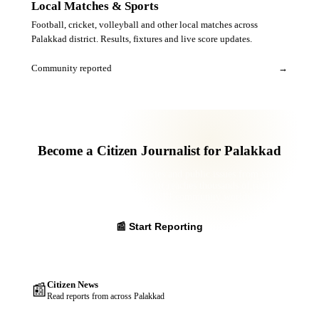
Local Matches & Sports
Football, cricket, volleyball and other local matches across
Palakkad district. Results, fixtures and live score updates.
Community reported
→
Become a Citizen Journalist for Palakkad
Report news, events, obituaries and public issues from your
panchayat. Your verified report reaches thousands of readers
across the district and the NRI community worldwide.
📰 Start Reporting
Citizen News
📰
Read reports from across Palakkad