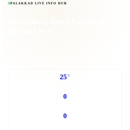
PALAKKAD LIVE INFO HUB
Everything about
Palakkad
,
updated live.
Real-time weather, transport schedules, power cut alerts, traffic
conditions, emergency contacts and community events - all in
one place.
25
°C
WEATHER NOW
0
POWER CUTS TODAY
0
TRAFFIC REPORTS