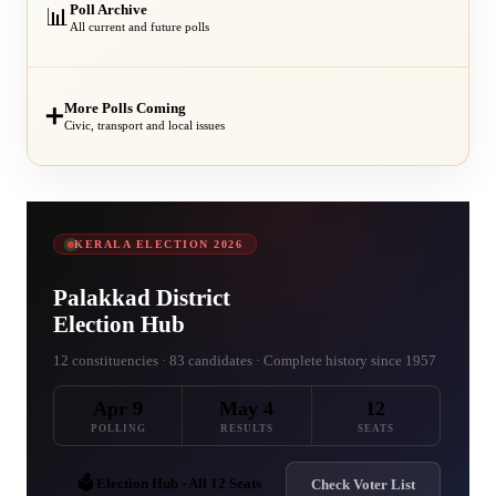
Poll Archive
📊
All current and future polls
More Polls Coming
➕
Civic, transport and local issues
KERALA ELECTION 2026
Palakkad District
Election Hub
12 constituencies · 83 candidates · Complete history since 1957
Apr 9
May 4
12
POLLING
RESULTS
SEATS
🗳️ Election Hub - All 12 Seats
Check Voter List