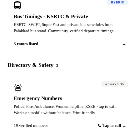
🚍
HYBRID
Bus Timings - KSRTC & Private
KSRTC, SWIFT, Super Fast and private bus schedules from
Palakkad bus stand. Community-verified departure timings.
3 routes listed
→
Directory & Safety
2
🚨
ALWAYS ON
Emergency Numbers
Police, Fire, Ambulance, Women helpline, KSEB - tap to call.
Works on mobile without balance. Print-friendly.
19 verified numbers
📞 Tap to call →