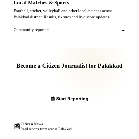
Local Matches & Sports
Football, cricket, volleyball and other local matches across
Palakkad district. Results, fixtures and live score updates.
Community reported
→
Become a Citizen Journalist for Palakkad
Report news, events, obituaries and public issues from your
panchayat. Your verified report reaches thousands of readers
across the district and the NRI community worldwide.
📰 Start Reporting
Citizen News
📰
Read reports from across Palakkad