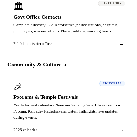
🏛️
DIRECTORY
Govt Office Contacts
Complete directory - Collector office, police stations, hospitals,
panchayats, revenue offices. Phone, address, working hours.
Palakkad district offices
→
Community & Culture
4
🎉
EDITORIAL
Poorams & Temple Festivals
Yearly festival calendar - Nenmara Vallangi Vela, Chinakkathoor
Pooram, Kalpathy Ratholsavam. Dates, highlights, live updates
during events.
2026 calendar
→