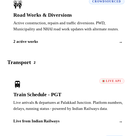
🚧
CROWDSOURCED
Road Works & Diversions
Active construction, repairs and traffic diversions. PWD,
Municipality and NHAI road work updates with alternate routes.
2 active works
→
Transport
2
🚆
LIVE API
Train Schedule - PGT
Live arrivals & departures at Palakkad Junction. Platform numbers,
delays, running status - powered by Indian Railways data.
Live from Indian Railways
→