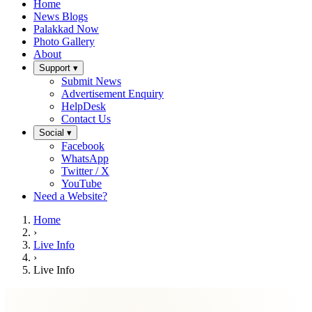
Home
News Blogs
Palakkad Now
Photo Gallery
About
Support ▾
Submit News
Advertisement Enquiry
HelpDesk
Contact Us
Social ▾
Facebook
WhatsApp
Twitter / X
YouTube
Need a Website?
Home
›
Live Info
›
Live Info