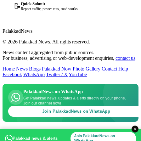
Quick Submit
📝
Report traffic, power cuts, road works
Palakkad
News
© 2026 Palakkad News. All rights reserved.
News content aggregated from public sources.
For business, advertising or web-development enquiries,
contact us
.
Home
News Blogs
Palakkad Now
Photo Gallery
Contact
Help
Facebook
WhatsApp
Twitter / X
YouTube
PalakkadNews on WhatsApp
Get Palakkad news, updates & alerts directly on your phone.
Join our channel now!
Join PalakkadNews on WhatsApp
×
Join PalakkadNews on
Palakkad news & alerts
WhatsApp