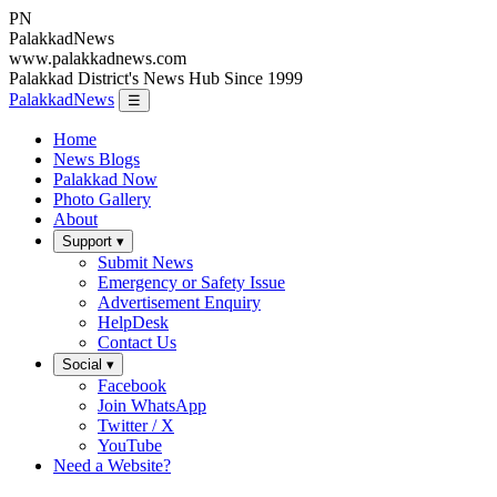
PN
Palakkad
News
www.palakkadnews.com
Palakkad District's News Hub Since 1999
PalakkadNews
☰
Home
News Blogs
Palakkad Now
Photo Gallery
About
Support ▾
Submit News
Emergency or Safety Issue
Advertisement Enquiry
HelpDesk
Contact Us
Social ▾
Facebook
Join WhatsApp
Twitter / X
YouTube
Need a Website?