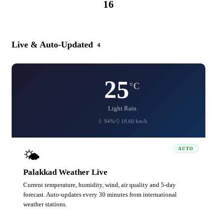
16
CATEGORIES
Live & Auto-Updated
4
25
°C
Light Rain
💧 94%
💨 18.60 km/h
AUTO
🌤️
Palakkad Weather Live
Current temperature, humidity, wind, air quality and 5-day
forecast. Auto-updates every 30 minutes from international
weather stations.