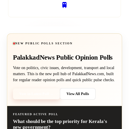
🚆
RAILWAY SERVICES
NEW PUBLIC POLLS SECTION
PalakkadNews
Public Opinion Polls
Vote on politics, civic issues, development, transport and local
matters. This is the new poll hub of PalakkadNews.com, built
for regular reader opinion polls and quick public pulse checks.
Vote in Latest Poll →
View All Polls
FEATURED ACTIVE POLL
What should be the top priority for Kerala's
new government?