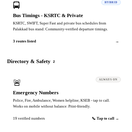
🚍
HYBRID
Bus Timings - KSRTC & Private
KSRTC, SWIFT, Super Fast and private bus schedules from
Palakkad bus stand. Community-verified departure timings.
3 routes listed
→
Directory & Safety
2
🚨
ALWAYS ON
Emergency Numbers
Police, Fire, Ambulance, Women helpline, KSEB - tap to call.
Works on mobile without balance. Print-friendly.
19 verified numbers
📞 Tap to call →