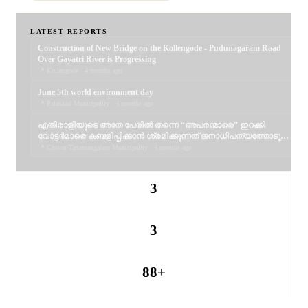
LATEST REPORTS
Construction of New Bridge on the Kollengode - Pudunagaram Road
Over Gayatri River is Progressing
📍 Kollengode · 4 months ago
June 5th world environment day
📍 Palakkad Municipality · 4 months ago
എതിരാളിയുടെ അതേ പേരിൽ തന്നെ “അപരന്മാരെ” ഇറക്കി
വോട്ടർമാരെ കബളിപ്പിക്കാൻ ശ്രമിക്കുന്നത് ജനാധിപത്യത്തോടുള്ള
തുറന്ന അപമാനമാണ്; വെല്ലുവിളിയാണ്. ..
📍 Chittur-Tattamangalam Municipality · 4 months ago
3
REPORTERS
3
PUBLISHED
88+
PANCHAYATS