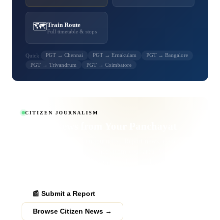
🗺️
Train Route
Full timetable & stops
PGT → Chennai
PGT → Ernakulam
PGT → Bangalore
Quick:
PGT → Trivandrum
PGT → Coimbatore
CITIZEN JOURNALISM
Report News from
Your Panchayat
Become a verified citizen journalist. Report news, events,
obituaries and public grievances from your area. Verified
submissions get published to thousands of readers across
Palakkad district.
📰 Submit a Report
Browse Citizen News →