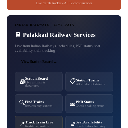
Live results tracker - All 12 constituencies
INDIAN RAILWAYS - LIVE DATA
🚆 Palakkad Railway Services
Live from Indian Railways - schedules, PNR status, seat
availability, train tracking
View Station Board →
Station Board
📋
Station Trains
🚉
Live arrivals &
All 20 district stations
departures
🔍
Find Trains
PNR Status
🎫
Between any stations
Check booking status
Track Train Live
Seat Availability
📍
💺
Real-time position
Check before booking