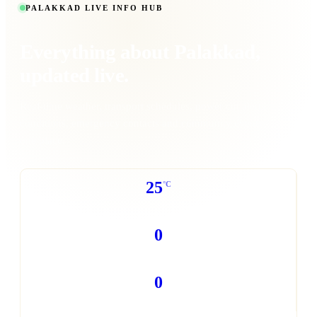
PALAKKAD LIVE INFO HUB
Everything about
Palakkad
,
updated live.
Real-time weather, transport schedules, power cut alerts, traffic
conditions, emergency contacts and community events - all in
one place.
25
°C
WEATHER NOW
0
POWER CUTS TODAY
0
TRAFFIC REPORTS