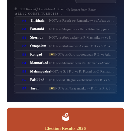
🏛️ CEO Kerala
📋 Candidate Affidavits
📰 Report from Booth
ALL 12 CONSTITUENCIES →
Thrithala
#49
NOTA vs Rajesh s/o Ramankutty vs Abbas vs Balaraman vs T. T. Balaraman vs Adv. Keerthi Jayanandhan vs Shaheer Chalipram vs M. B. Rajesh vs V. T. Balram vs V. Unnikrishnan Master
Pattambi
#50
NOTA vs Shajimon vs Haris Babu Pailippuram vs Muhammed Muhsin. M. K. Manjerikunnath vs S. P. Ameer Ali vs Muhammed Muhassin vs T. P. Shaji vs Adv. P. Manoj
Shornur
#51
NOTA vs Aboobacker vs P. Mammikutty vs P. Harigovindan vs Adv. Sanku. T. Das
Ottapalam
#52
NOTA vs Muhammed Asharaf V.H vs K.P Rajeesh vs Sasi P.K s/o Krishnankutty vs P.K Sasi P.K.S s/o Padmini Amma vs Adv. K. Premkumar vs Major Ravi
Kongad
#53
NOTA vs Guruvayoorappan P. E. vs Adv. K. Santhakumari vs Thulasi Teacher vs Dr. Renu Suresh
SC
Mannarkad
#54
NOTA vs Shamsudheen s/o Ummer vs Aboobacker s/o Ayisha vs Shamsudheen s/o Muhammed vs Ashitha Najeeb vs Manzil Aboobacker vs Adv. N. Samsudheen vs Issac Varghese
Malampuzha
#55
NOTA vs Saji P. J. vs K. Prasad vs C. Ramnath vs A. Prabhakaran vs A. Suresh vs C. Krishnakumar
Palakkad
#56
NOTA vs M. Reghu vs Shamsudheen B. vs K. Krishnankutty vs Udayan Sukumaran vs N.M.R. Razack vs Ramesh Pisharody vs Sobha Surendran
Tarur
#57
NOTA vs Narayanankutty K. T. vs P. P. Sumod vs K. C. Subramanian vs M. Sureshbabu
SC
Chittur
#58
NOTA vs C. Sumesh vs N. S. K. Puram Sasikumar vs Murugadas. P. s/o Pazhaniappa Mudaliyaar vs Adv. V. Murugadas vs Adv. Sumesh Achuthan vs Pranesh Rajendran
Nenmara
#59
NOTA vs K. Radhakrishnan vs R. Sankaranarayanan vs Anvar Sadik vs K. Preman vs A. Thankappan vs A. N. Anurag
Alathur
#60
NOTA vs B. Febin s/o Balan K.C. vs M. T. Chandran vs T. M. Sasi vs K. M. Febin vs K. V. Prasannakumar
SC
🗳️
Election Results 2026