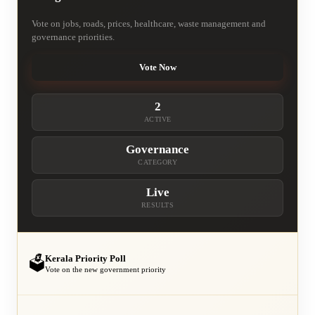
Vote on jobs, roads, prices, healthcare, waste management and
governance priorities.
Vote Now
2
ACTIVE
Governance
CATEGORY
Live
RESULTS
Kerala Priority Poll
🗳️
Vote on the new government priority