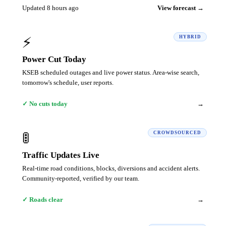
Updated 8 hours ago
View forecast →
⚡
HYBRID
Power Cut Today
KSEB scheduled outages and live power status. Area-wise search,
tomorrow's schedule, user reports.
→
✓ No cuts today
🚦
CROWDSOURCED
Traffic Updates Live
Real-time road conditions, blocks, diversions and accident alerts.
Community-reported, verified by our team.
→
✓ Roads clear