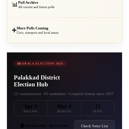
Poll Archive
📊
All current and future polls
More Polls Coming
➕
Civic, transport and local issues
KERALA ELECTION 2026
Palakkad District
Election Hub
12 constituencies · 83 candidates · Complete history since 1957
Apr 9
May 4
12
POLLING
RESULTS
SEATS
🗳️ Election Hub - All 12 Seats
Check Voter List