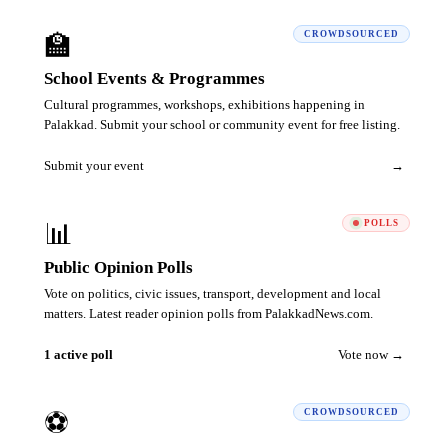
🏫
CROWDSOURCED
School Events & Programmes
Cultural programmes, workshops, exhibitions happening in
Palakkad. Submit your school or community event for free listing.
Submit your event
→
📊
POLLS
Public Opinion Polls
Vote on politics, civic issues, transport, development and local
matters. Latest reader opinion polls from PalakkadNews.com.
1 active poll
Vote now →
⚽
CROWDSOURCED