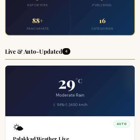
REPORTERS
PUBLISHED
88+
16
PANCHAYATS
CATEGORIES
Live & Auto-Updated
4
29
°C
Moderate Rain
💧 98%
💨 24.50 km/h
🌤️
AUTO
Palakkad Weather Live