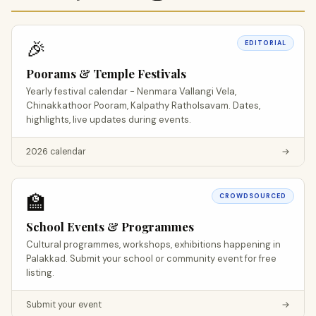
🎉
EDITORIAL
Poorams & Temple Festivals
Yearly festival calendar - Nenmara Vallangi Vela,
Chinakkathoor Pooram, Kalpathy Ratholsavam. Dates,
highlights, live updates during events.
2026 calendar
→
🏫
CROWDSOURCED
School Events & Programmes
Cultural programmes, workshops, exhibitions happening in
Palakkad. Submit your school or community event for free
listing.
Submit your event
→