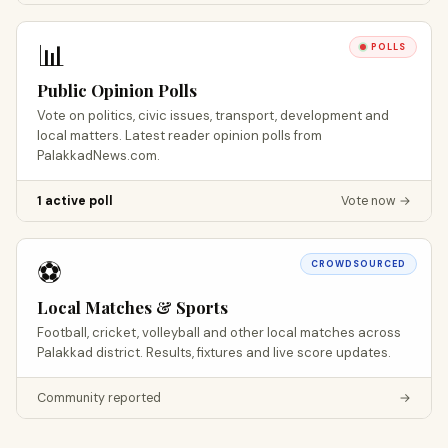
📊
POLLS
Public Opinion Polls
Vote on politics, civic issues, transport, development and
local matters. Latest reader opinion polls from
PalakkadNews.com.
1 active poll
Vote now →
⚽
CROWDSOURCED
Local Matches & Sports
Football, cricket, volleyball and other local matches across
Palakkad district. Results, fixtures and live score updates.
Community reported
→