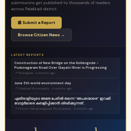
submissions get published to thousands of readers
across Palakkad district.
📰 Submit a Report
Browse Citizen News →
LATEST REPORTS
Construction of New Bridge on the Kollengode -
Pudunagaram Road Over Gayatri River is Progressing
📍 Kollengode · 4 months ago
June 5th world environment day
📍 Palakkad Municipality · 4 months ago
എതിരാളിയുടെ അതേ പേരിൽ തന്നെ “അപരന്മാരെ” ഇറക്കി
വോട്ടർമാരെ കബളിപ്പിക്കാൻ ശ്രമിക്കുന്നത്
ജനാധിപത്യത്തോടുള്ള തുറന്ന അപമാനമാണ്;
📍 Chittur-Tattamangalam Municipality · 4 months ago
വെല്ലുവിളിയാണ്. ..
3
3