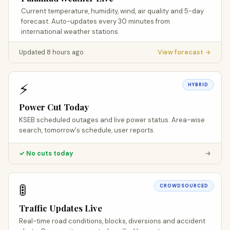
Current temperature, humidity, wind, air quality and 5-day
forecast. Auto-updates every 30 minutes from
international weather stations.
Updated 8 hours ago
View forecast →
⚡
HYBRID
Power Cut Today
KSEB scheduled outages and live power status. Area-wise
search, tomorrow's schedule, user reports.
✓ No cuts today
→
🚦
CROWDSOURCED
Traffic Updates Live
Real-time road conditions, blocks, diversions and accident