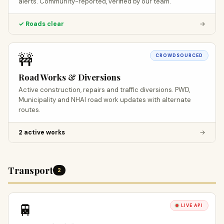
alerts. Community-reported, verified by our team.
✓ Roads clear
→
🚧
CROWDSOURCED
Road Works & Diversions
Active construction, repairs and traffic diversions. PWD,
Municipality and NHAI road work updates with alternate
routes.
2 active works
→
Transport
2
🚆
LIVE API