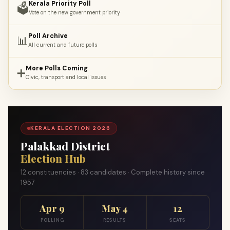
Kerala Priority Poll
🗳️
Vote on the new government priority
Poll Archive
📊
All current and future polls
More Polls Coming
➕
Civic, transport and local issues
KERALA ELECTION 2026
Palakkad District
Election Hub
12 constituencies · 83 candidates · Complete history since
1957
Apr 9
May 4
12
POLLING
RESULTS
SEATS