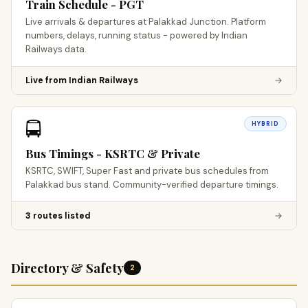
Train Schedule - PGT
Live arrivals & departures at Palakkad Junction. Platform
numbers, delays, running status - powered by Indian
Railways data.
Live from Indian Railways
→
🚍
HYBRID
Bus Timings - KSRTC & Private
KSRTC, SWIFT, Super Fast and private bus schedules from
Palakkad bus stand. Community-verified departure timings.
3 routes listed
→
Directory & Safety
2