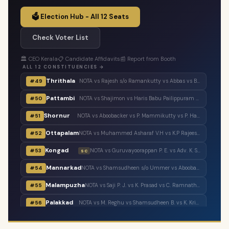
🗳️ Election Hub - All 12 Seats
Check Voter List
🏛️ CEO Kerala
📋 Candidate Affidavits
📰 Report from Booth
ALL 12 CONSTITUENCIES →
Thrithala
#49
NOTA vs Rajesh s/o Ramankutty vs Abbas vs Balaraman vs T. T. Balaraman vs Adv. Keerthi Jayanandhan vs Shaheer Chalipram vs M. B. Rajesh vs V. T. Balram vs V. Unnikrishnan Master
Pattambi
#50
NOTA vs Shajimon vs Haris Babu Pailippuram vs Muhammed Muhsin. M. K. Manjerikunnath vs S. P. Ameer Ali vs Muhammed Muhassin vs T. P. Shaji vs Adv. P. Manoj
Shornur
#51
NOTA vs Aboobacker vs P. Mammikutty vs P. Harigovindan vs Adv. Sanku. T. Das
Ottapalam
#52
NOTA vs Muhammed Asharaf V.H vs K.P Rajeesh vs Sasi P.K s/o Krishnankutty vs P.K Sasi P.K.S s/o Padmini Amma vs Adv. K. Premkumar vs Major Ravi
Kongad
#53
NOTA vs Guruvayoorappan P. E. vs Adv. K. Santhakumari vs Thulasi Teacher vs Dr. Renu Suresh
SC
Mannarkad
#54
NOTA vs Shamsudheen s/o Ummer vs Aboobacker s/o Ayisha vs Shamsudheen s/o Muhammed vs Ashitha Najeeb vs Manzil Aboobacker vs Adv. N. Samsudheen vs Issac Varghese
Malampuzha
#55
NOTA vs Saji P. J. vs K. Prasad vs C. Ramnath vs A. Prabhakaran vs A. Suresh vs C. Krishnakumar
Palakkad
#56
NOTA vs M. Reghu vs Shamsudheen B. vs K. Krishnankutty vs Udayan Sukumaran vs N.M.R. Razack vs Ramesh Pisharody vs Sobha Surendran
Tarur
#57
NOTA vs Narayanankutty K. T. vs P. P. Sumod vs K. C. Subramanian vs M. Sureshbabu
SC