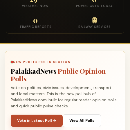
WEATHER NOW
POWER CUTS TODAY
0
🚆
TRAFFIC REPORTS
RAILWAY SERVICES
NEW PUBLIC POLLS SECTION
PalakkadNews
Public Opinion
Polls
Vote on politics, civic issues, development, transport
and local matters. This is the new poll hub of
PalakkadNews.com, built for regular reader opinion polls
and quick public pulse checks.
Vote in Latest Poll →
View All Polls