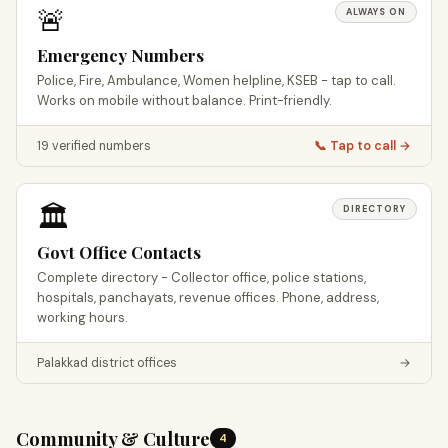
🚨
ALWAYS ON
Emergency Numbers
Police, Fire, Ambulance, Women helpline, KSEB - tap to call.
Works on mobile without balance. Print-friendly.
19 verified numbers
📞 Tap to call →
🏛️
DIRECTORY
Govt Office Contacts
Complete directory - Collector office, police stations,
hospitals, panchayats, revenue offices. Phone, address,
working hours.
Palakkad district offices
→
Community & Culture
4