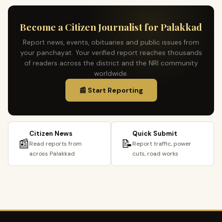
Become a Citizen Journalist for Palakkad
Report news, events, obituaries and public issues from
your panchayat. Your verified report reaches thousands
of readers across the district and the NRI community
worldwide.
📰 Start Reporting
Citizen News
Quick Submit
📰
📝
Read reports from
Report traffic, power
across Palakkad
cuts, road works