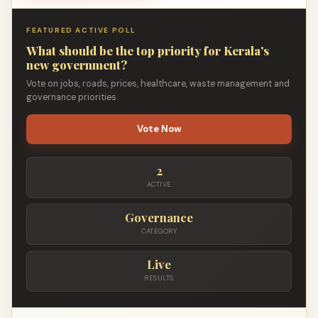
FEATURED ACTIVE POLL
What should be the top priority for Kerala's
new government?
Vote on jobs, roads, prices, healthcare, waste management and
governance priorities.
Vote Now
2
ACTIVE
Governance
CATEGORY
Live
RESULTS