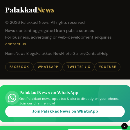
Palakkad
News
© 2026 Palakkad News. All rights reserved.
News content aggregated from public sources.
For business, advertising or web-development enquiries,
contact us
.
Home
News Blogs
Palakkad Now
Photo Gallery
Contact
Help
FACEBOOK
WHATSAPP
TWITTER / X
YOUTUBE
PalakkadNews on WhatsApp
Get Palakkad news, updates & alerts directly on your phone.
Join our channel now!
Join PalakkadNews on WhatsApp
×