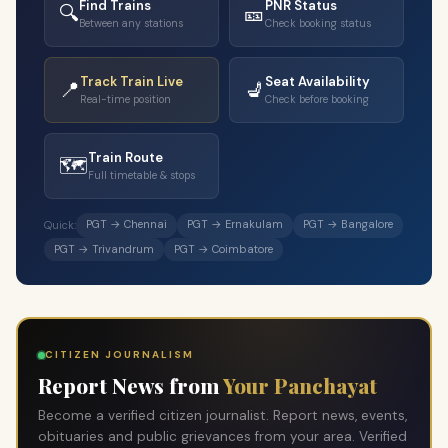
Find Trains
PNR Status
🔍
🎫
Between any stations
Check booking status
Track Train Live
Seat Availability
📍
💺
Real-time position
Check before booking
Train Route
🗺️
Full timetable & stops
PGT → Chennai
PGT → Ernakulam
PGT → Bangalore
Quick:
PGT → Trivandrum
PGT → Coimbatore
CITIZEN JOURNALISM
Report News from
Your Panchayat
Become a verified citizen journalist. Report news, events,
obituaries and public grievances from your area. Verified