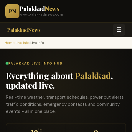
Palakkad
News
PN
www.palakkadnews.com
☰
PalakkadNews
›
›
Home
Live Info
Live Info
PALAKKAD LIVE INFO HUB
Everything about
Palakkad
,
updated live.
Real-time weather, transport schedules, power cut alerts,
traffic conditions, emergency contacts and community
events - all in one place.
29
0
°C